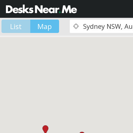
List
Map