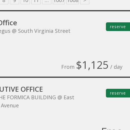
8
9
10
11
…
1007
1008
>
ffice
reserve
egus @ South Virginia Street
$1,125
From
/ day
UTIVE OFFICE
reserve
HE FORMICA BUILDING @ East
 Avenue