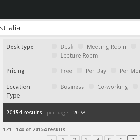
Desk type
Desk
Meeting Room
Lecture Room
Pricing
Free
Per Day
Per Mo
Location
Business
Co-working
Type
20154 results
per page
20
121 - 140 of 20154 results