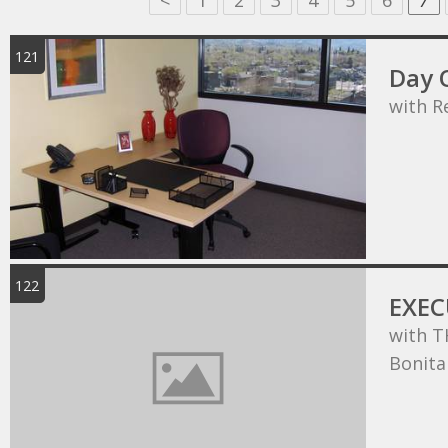
<
1
2
3
4
5
6
7
121
Day O
with R
122
EXEC
with T
Bonita