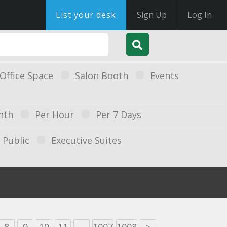
List your desk
Sign Up
Log In
Office Space
Salon Booth
Events
nth
Per Hour
Per 7 Days
Public
Executive Suites