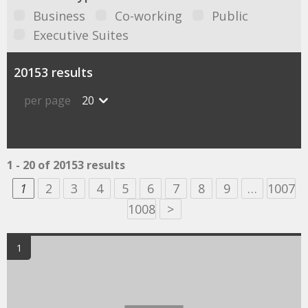
Business
Co-working
Public
Executive Suites
20153 results
per page
20
1 - 20 of 20153 results
1
2
3
4
5
6
7
8
9
…
1007
1008
>
1