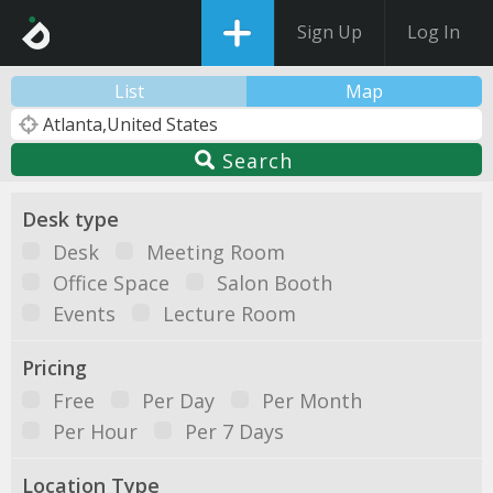
Sign Up
Log In
List
Map
Search
Desk type
Desk
Meeting Room
Office Space
Salon Booth
Events
Lecture Room
Pricing
Free
Per Day
Per Month
Per Hour
Per 7 Days
Location Type