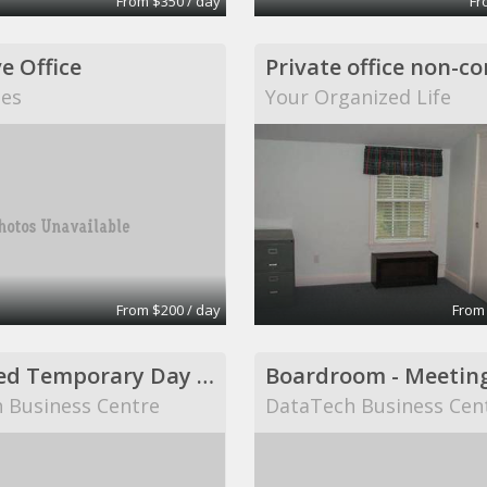
From $350 / day
Fr
e Office
tes
Your Organized Life
From $200 / day
From
Furnished Temporary Day Office
Boardroom - Meetin
 Business Centre
DataTech Business Cen