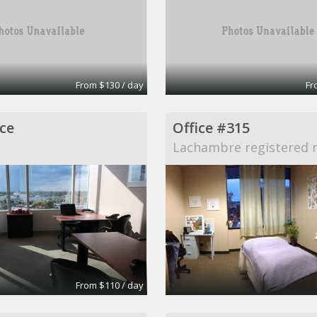
From $130 / day
Fr
ce
Office #315
Lachambre registered 
From $110 / day