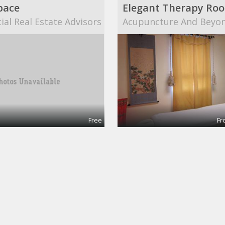
pace
al Real Estate Advisors
Acupuncture And Beyo
Free
Fr
nce room
Co-working desk
pace
20mission