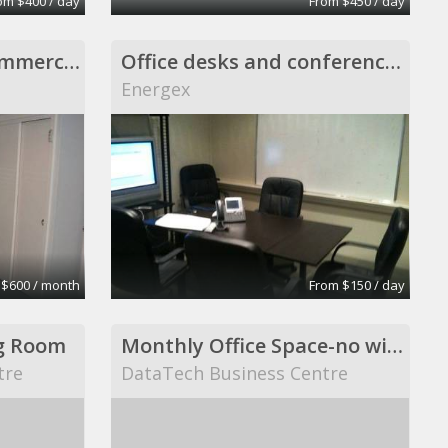
om $400 / day
From $450 / day
Private office non-commercial setting, Scituate
Office desks and conference room
Energex
 $600 / month
From $150 / day
g Room
Monthly Office Space-no windows
tre
DataTech Business Centre