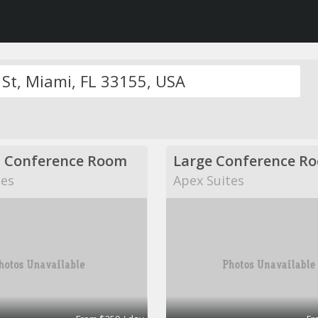
 Conference Room
Large Conference R
tes
Apex Suites