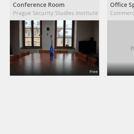
Conference Room
Office S
Prague Security Studies Institute
Commerci
Free
Meeting and Boardrooms
Confere
REGUS
Collab S