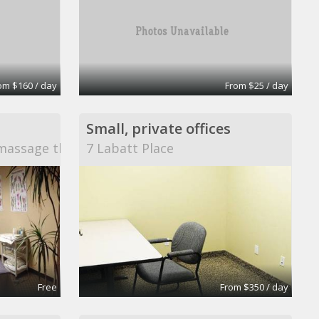
om $160 / day
From $25 / day
Small, private offices
massage therapy
7 Labatt Place
Free
From $350 / day