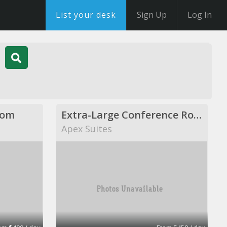
List your desk
Sign Up
Log In
oom
Extra-Large Conference Room
Apex Suites