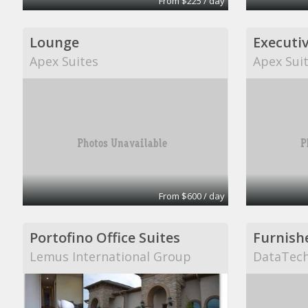
From $225 / day
Lounge
Executiv
Apex Suites
Apex Sui
From $600 / day
Portofino Office Suites
Lemus International Group
DataTech