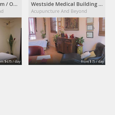
Elegant Therapy Room / Office in a Westside Medical Building
Westside Medical Building Furnished Room to Share
nd
Acupuncture And Beyond
om $675 / day
From $75 / day
Conference Room
Bergman & Gutierrez LLP