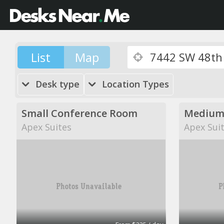
List
Map
Desk type
Location Types
Small Conference Room
Medium
Apex Suites
Apex Sui