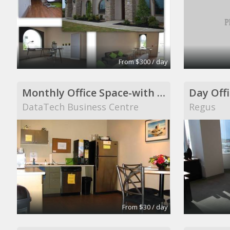
From $300 / day
Monthly Office Space-with windows
Day Offi
DataTech Business Centre
Regus
From $30 / day