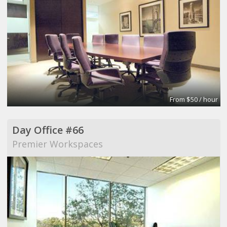
From $50 / hour
Day Office #66
Premier Workspaces