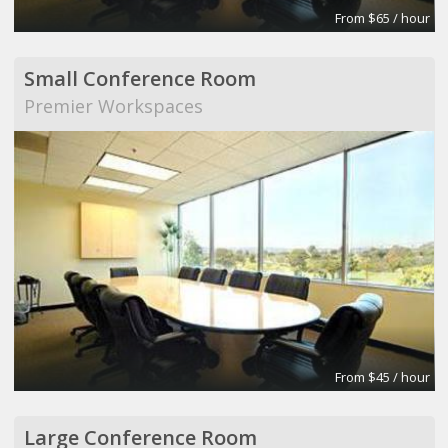
From $65 / hour
Small Conference Room
Premier Workspaces
From $45 / hour
Large Conference Room