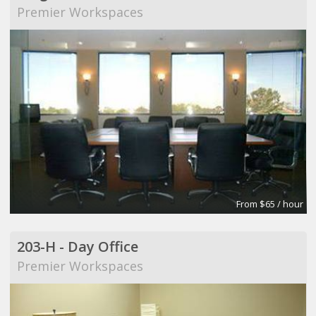
Premier Workspaces
From $65 / hour
203-H - Day Office
Premier Workspaces