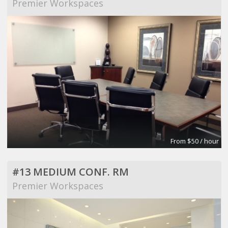
Premier Workspaces
From $50 / hour
#13 MEDIUM CONF. RM
Premier Workspaces