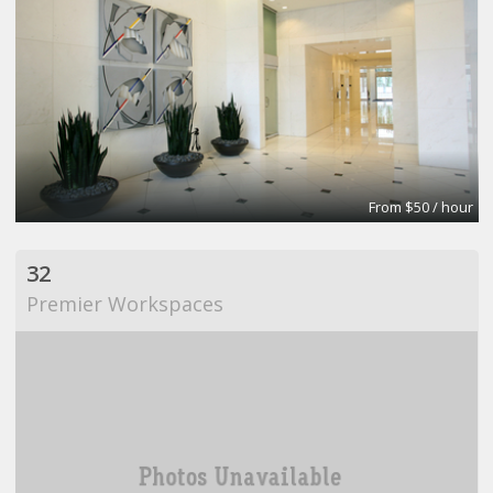
From $50 / hour
32
Premier Workspaces