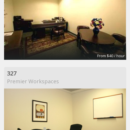
From $40 / hour
327
Premier Workspaces