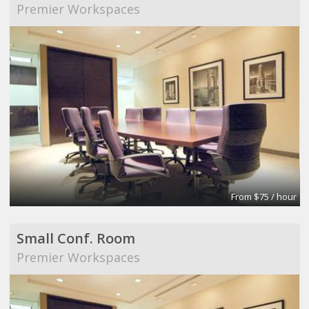
Premier Workspaces
From $75 / hour
Small Conf. Room
Premier Workspaces