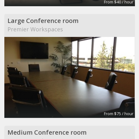
From $40 / hour
Large Conference room
Premier Workspaces
From $75 / hour
Medium Conference room