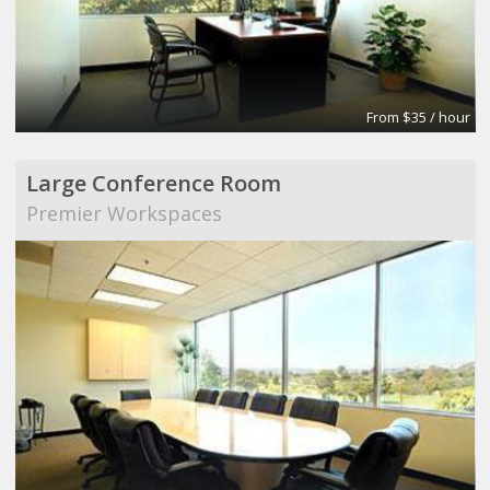
From $35 / hour
Large Conference Room
Premier Workspaces