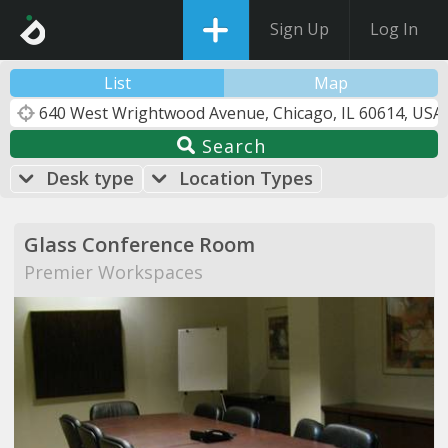
Sign Up
Log In
List
Map
Search
Desk type
Location Types
Glass Conference Room
Premier Workspaces