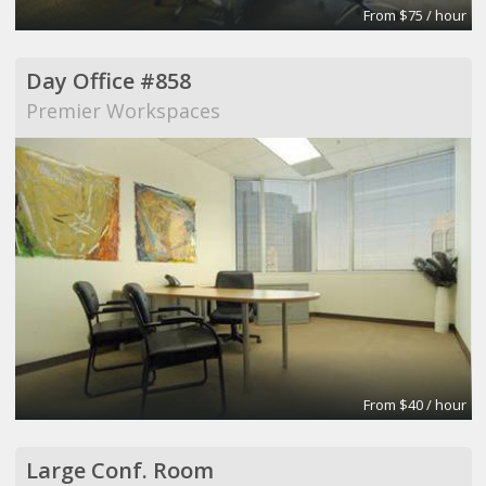
From $75 / hour
Day Office #858
Premier Workspaces
From $40 / hour
Large Conf. Room