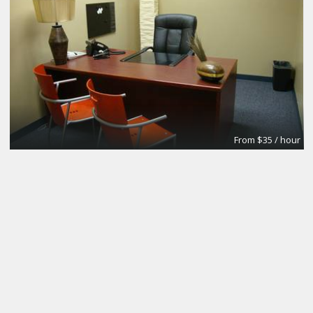
From $35 / hour
Conference Room #1
Premier Workspaces