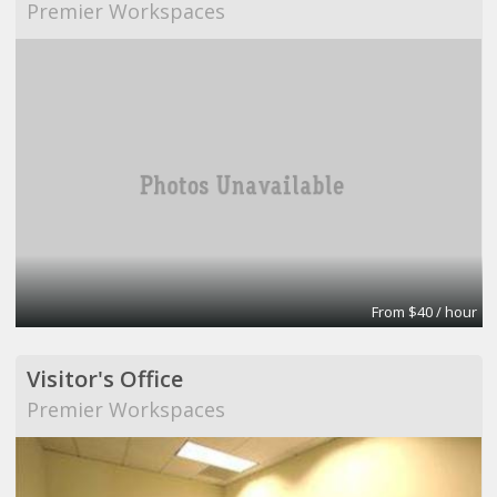
Premier Workspaces
From $40 / hour
Visitor's Office
Premier Workspaces