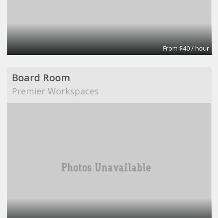
From $40 / hour
Board Room
Premier Workspaces