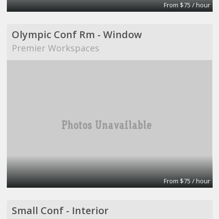
From $75 / hour
Olympic Conf Rm - Window
Premier Workspaces
From $75 / hour
Small Conf - Interior