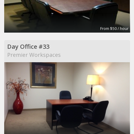
From $50 / hour
Day Office #33
Premier Workspaces