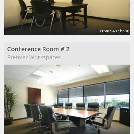
From $40 / hour
Conference Room # 2
Premier Workspaces