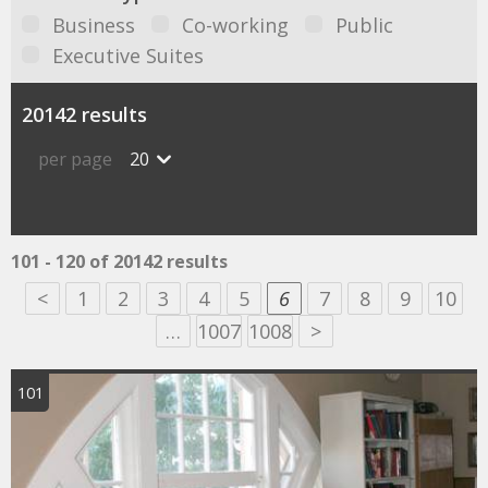
Business
Co-working
Public
Executive Suites
20142 results
per page
20
101 - 120 of 20142 results
<
1
2
3
4
5
6
7
8
9
10
…
1007
1008
>
101