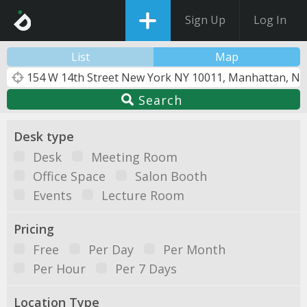
Sign Up
Log In
List
Map
Search
Desk type
Desk
Meeting Room
Office Space
Salon Booth
Events
Lecture Room
Pricing
Free
Per Day
Per Month
Per Hour
Per 7 Days
Location Type