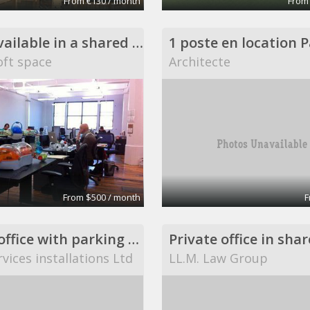
From €130 / month
From
Desks available in a shared DUMBO loft space
ft space
Architecte
From $500 / month
F
private office with parking space
vices installations Ltd
LL.M. Law Group