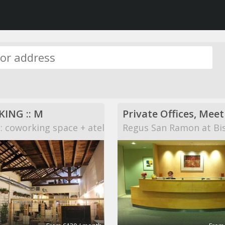
ING :: M
 coworking space + atelier
Regus San Ramon at Bi