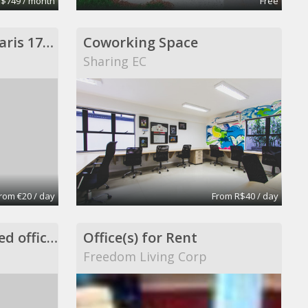
 $749 / month
Free
1 poste en location Paris 17eme
Coworking Space
Sharing EC
rom €20 / day
From R$40 / day
Private office in shared office space
Office(s) for Rent
Freedom Living Corp