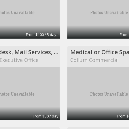
From $100 / 5 days
From
Shared desk, Mail Services, Fax Services, Receptionist Services, Virtual Assistant Services
Medical or Office Sp
Executive Office
Collum Commercial
From $50 / day
From $