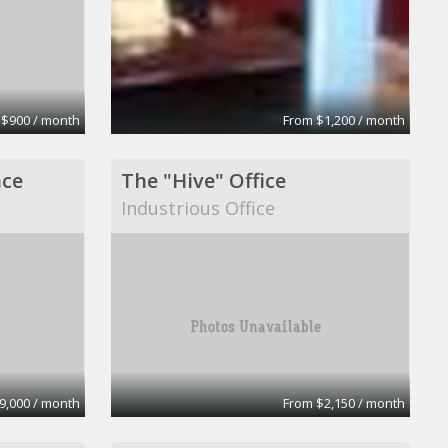
 $900 / month
From $1,200 / month
ace
The "Hive" Office
Industrious Office
9,000 / month
From $2,150 / month