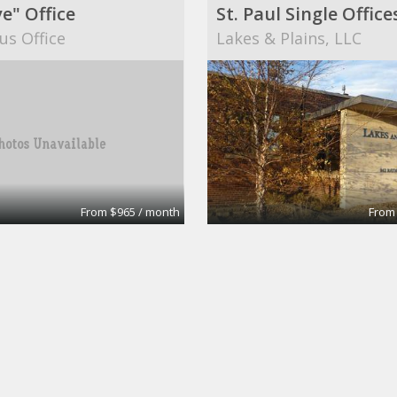
e" Office
us Office
Lakes & Plains, LLC
From $965 / month
From
Office and or retail
Medical office
 Center Inc
Christine Meyer, MD an