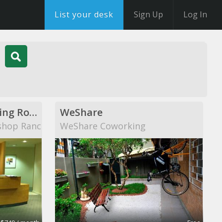
List your desk
Sign Up
Log In
Private Offices, Meeting Rooms, Shared Office Space
WeShare
shop Ranch
WeShare Coworking