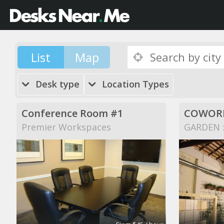
List
Map
Desk type
Location Types
Conference Room #1
COWORK
Premier Workspaces
GARDEN ::