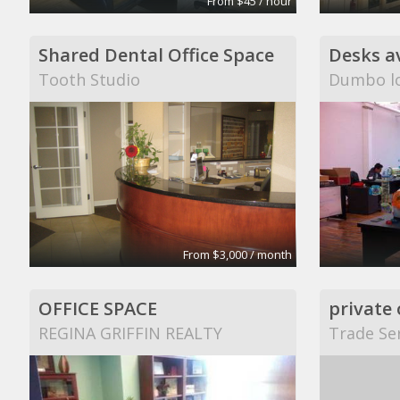
From $45 / hour
Shared Dental Office Space
Tooth Studio
Dumbo lo
From $3,000 / month
OFFICE SPACE
REGINA GRIFFIN REALTY
Trade Ser