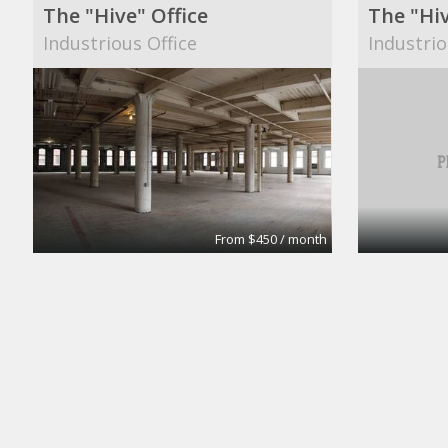
The "Hive" Office
The "Hiv
Industrious Office
Industrio
From $450 / month
Fulton House Furnished Executive Suites
Private 
BPS
Campaign