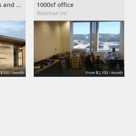
St. Paul Single Offices and Office Suite Available ($500 to $2,500/month)
1000sf office
Riteman Inc
 $500 / month
From $2,100 / month
Executive/Business Office
d Associates
hiliary lymas