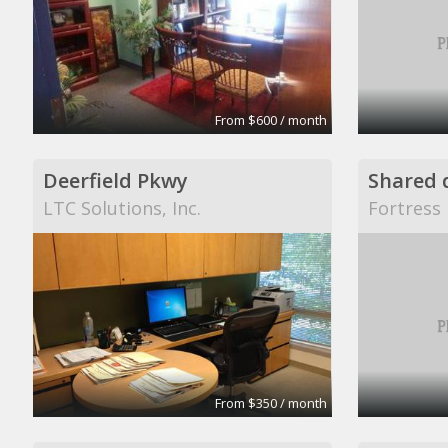
From $600 / month
Deerfield Pkwy
LTC Solutions, Inc.
Fortress 
From $350 / month