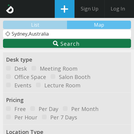
Sign Up
Log In
List
Map
Search
Desk type
Desk
Meeting Room
Office Space
Salon Booth
Events
Lecture Room
Pricing
Free
Per Day
Per Month
Per Hour
Per 7 Days
Location Type