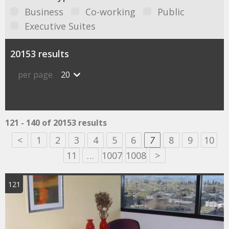
Business
Co-working
Public
Executive Suites
20153 results
per page
20
121 - 140 of 20153 results
<
1
2
3
4
5
6
7
8
9
10
11
…
1007
1008
>
121