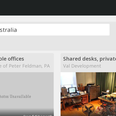
ble offices
e of Peter Feldman, PA
Val Development