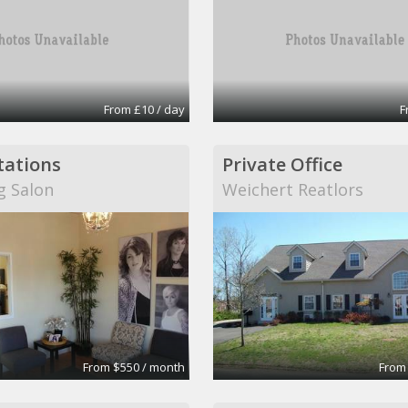
From £10 / day
F
stations
Private Office
g Salon
Weichert Reatlors
From $550 / month
From