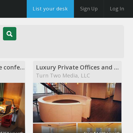
List your desk
Sign Up
Log In
Shared desks, private conference rooms
Luxury Private Offices and Showroom space
Turn Two Media, LLC