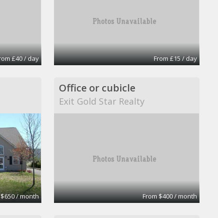
rom £40 / day
From £15 / day
Office or cubicle
Exit Gold Star Realty
 $650 / month
From $400 / month