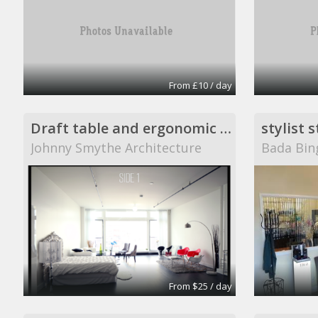
From £10 / day
Draft table and ergonomic chair.
stylist 
Johnny Smythe Architecture
Bada Bin
From $25 / day