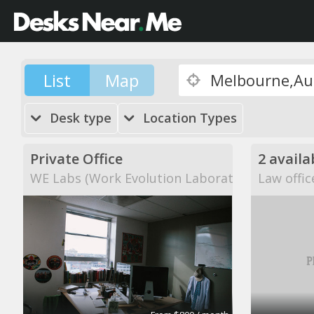
List
Map
Desk type
Location Types
Private Office
2 availa
WE Labs (Work Evolution Laboratories)
Law offic