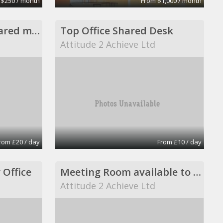
 $250 / month
From $1,000 / month
Private office and shared meeting room
Top Office Shared Desk
Attitude 2 Achieve Ltd
rom £20 / day
From £10 / day
 Office
Meeting Room available to book
Attitude 2 Achieve Ltd