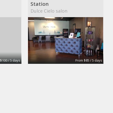
Station
Dulce Cielo salon
$100 / 5 days
From $85 / 5 days
tion
rent station
Blondis