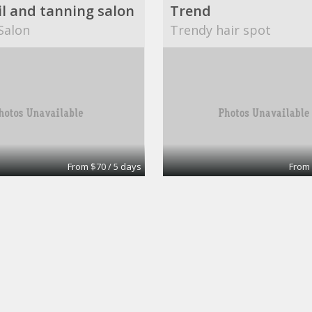
il and tanning salon
Trend
Salon
Trendy hair spot
From $70 / 5 days
From 
Amenities include free advertising, business cards or flyers.
Hair station/nail sta
a's Salon
Salon Envy & Boutique