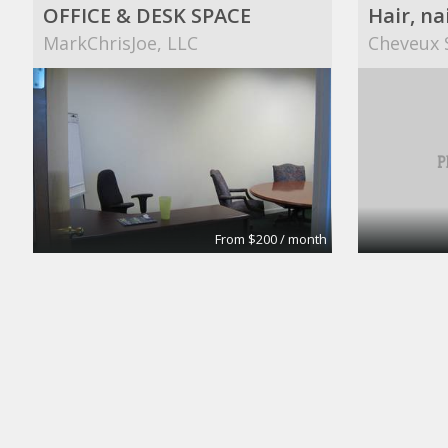
OFFICE & DESK SPACE
Hair, na
MarkChrisJoe, LLC
Cheveux 
From $200 / month
Your own dedicated desks
City Design Collective
Shawnett