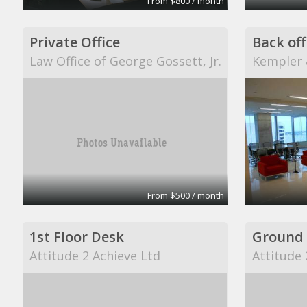
From $800 / month
Private Office
Law Office of George Gossett, Jr.
Kempler 
From $500 / month
1st Floor Desk
Attitude 2 Achieve Ltd
Attitude 