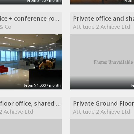
From $450 / month
From
Back office + conference room
& Co
Attitude 2 Achieve Ltd
From $1,000 / month
F
Ground floor office, shared desk.
Private Ground Floor
2 Achieve Ltd
Attitude 2 Achieve Ltd