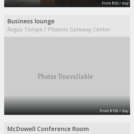
From $60 / day
Business lounge
Regus Tempe / Phoenix Gateway Center
From $165 / day
McDowell Conference Room