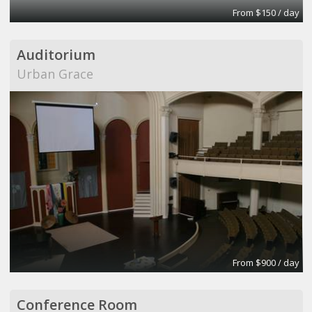
From $150 / day
Auditorium
Urban Grace
From $900 / day
Conference Room