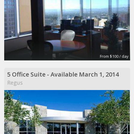
From $100 / day
5 Office Suite - Available March 1, 2014
Regus