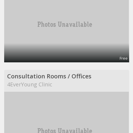
Free
Consultation Rooms / Offices
4EverYoung Clinic