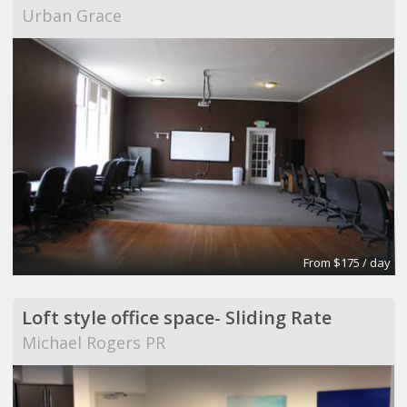
Urban Grace
From $175 / day
Loft style office space- Sliding Rate
Michael Rogers PR