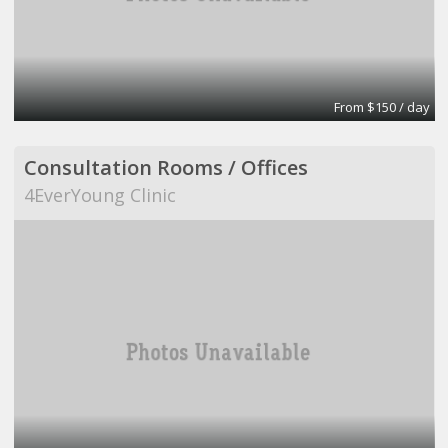
From $150 / day
Consultation Rooms / Offices
4EverYoung Clinic