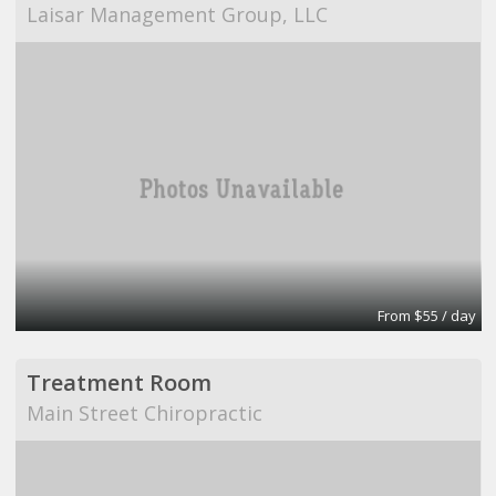
Laisar Management Group, LLC
From $55 / day
Treatment Room
Main Street Chiropractic