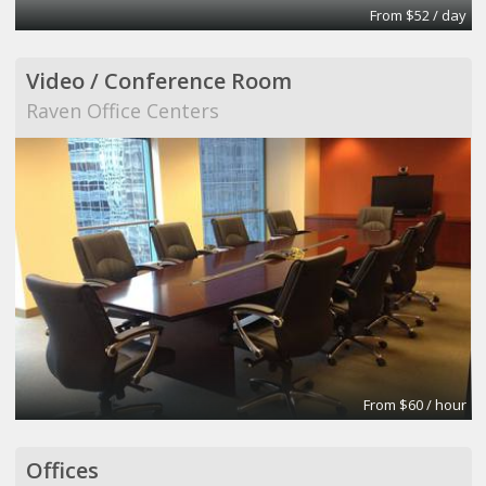
From $52 / day
Video / Conference Room
Raven Office Centers
From $60 / hour
Offices