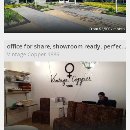
From $2,500 / month
office for share, showroom ready, perfect for meeting
Vintage Copper 1886