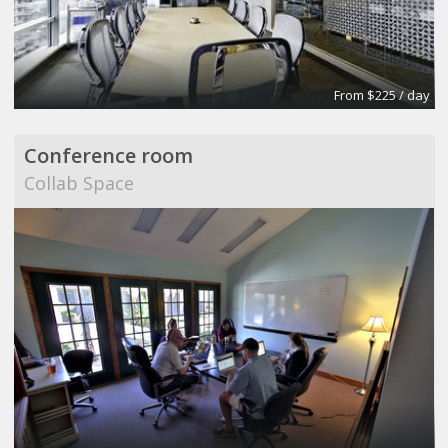
From $225 / day
Conference room
Collab Space