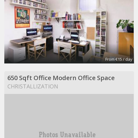
From €15 / day
650 Sqft Office Modern Office Space
CHRISTALLIZATION