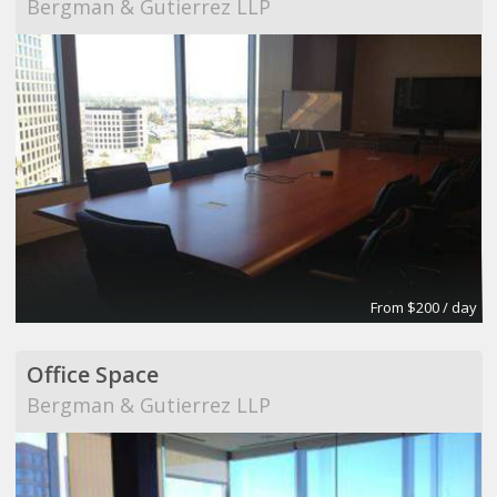
Bergman & Gutierrez LLP
From $200 / day
Office Space
Bergman & Gutierrez LLP