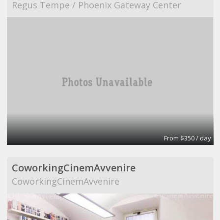
Regus Tempe / Phoenix Gateway Center
From $350 / day
CoworkingCinemAvvenire
CoworkingCinemAvvenire