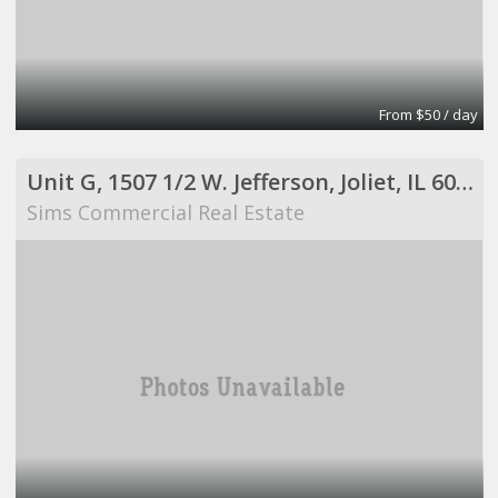
From $50 / day
Unit G, 1507 1/2 W. Jefferson, Joliet, IL 60435
Sims Commercial Real Estate