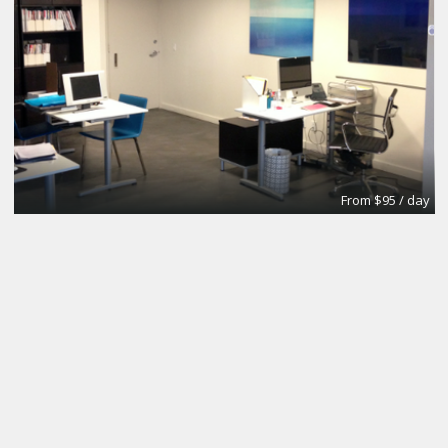
From $95 / day
Office
Urban Grace