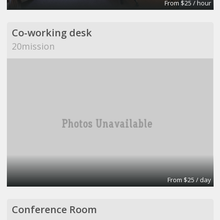
From $25 / hour
Co-working desk
20mission
From $25 / day
Conference Room