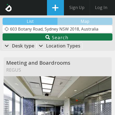
Sign Up
Log In
List
Map
Search
Desk type
Location Types
Meeting and Boardrooms
REGUS