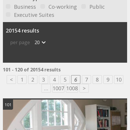
Business
Co-working
Public
Executive Suites
20154 results
per page
20
101 - 120 of 20154 results
<
1
2
3
4
5
6
7
8
9
10
…
1007
1008
>
101