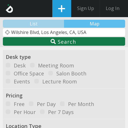
Sign Up
Log In
List
Map
Search
Desk type
Desk
Meeting Room
Office Space
Salon Booth
Events
Lecture Room
Pricing
Free
Per Day
Per Month
Per Hour
Per 7 Days
Location Type