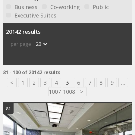
Business
Co-working
Public
Executive Suites
20142 results
per page
20
81 - 100 of 20142 results
<
1
2
3
4
5
6
7
8
9
…
1007
1008
>
81