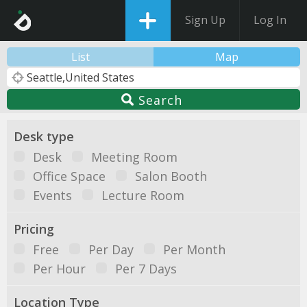
Sign Up
Log In
List
Map
Search
Desk type
Desk
Meeting Room
Office Space
Salon Booth
Events
Lecture Room
Pricing
Free
Per Day
Per Month
Per Hour
Per 7 Days
Location Type