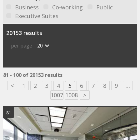
Business
Co-working
Public
Executive Suites
20153 results
per page
20
81 - 100 of 20153 results
<
1
2
3
4
5
6
7
8
9
…
1007
1008
>
81