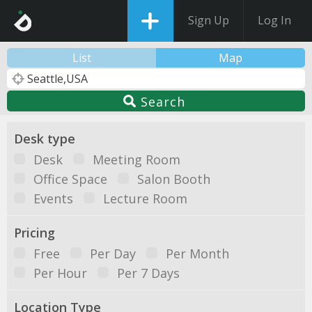
Sign Up
Log In
List
Map
Search
Desk type
Desk
Meeting Room
Office Space
Salon Booth
Events
Lecture Room
Pricing
Free
Per Day
Per Month
Per Hour
Per 7 Days
Location Type