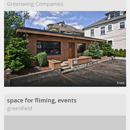
Greenwing Companies
Free
space for fliming, events
greenfield