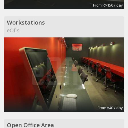
From R$150 / day
Workstations
eOfis
From ₺40 / day
Open Office Area