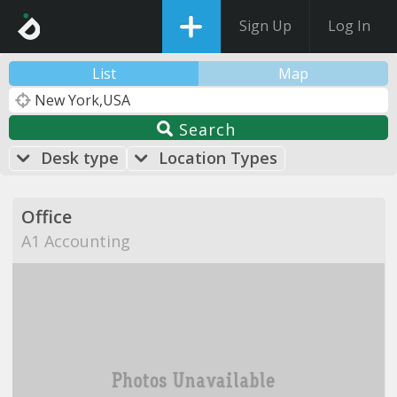
Sign Up
Log In
List
Map
Search
Desk type
Location Types
Office
A1 Accounting