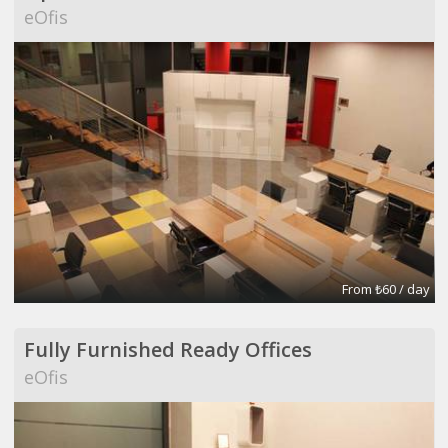
eOfis
From ₺60 / day
Fully Furnished Ready Offices
eOfis