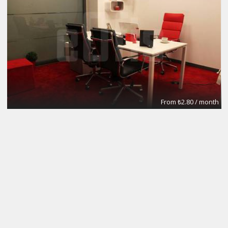
From ₺2.80 / month
Meeting Rooms
eOfis