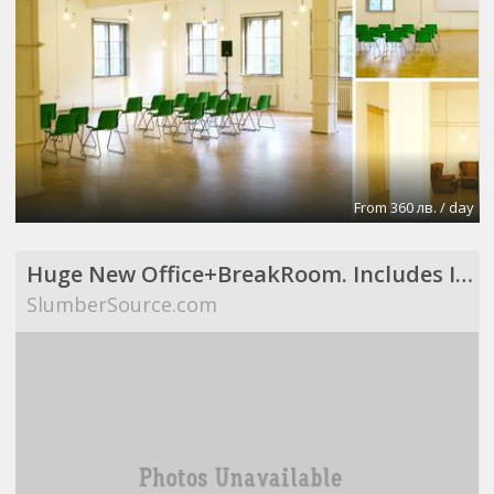
From 360 лв. / day
Huge New Office+BreakRoom. Includes Internet,Electric,Desks,Maid Svce (Richardson, TX)
SlumberSource.com