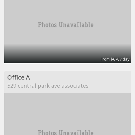
From $670 / day
Office A
529 central park ave associates