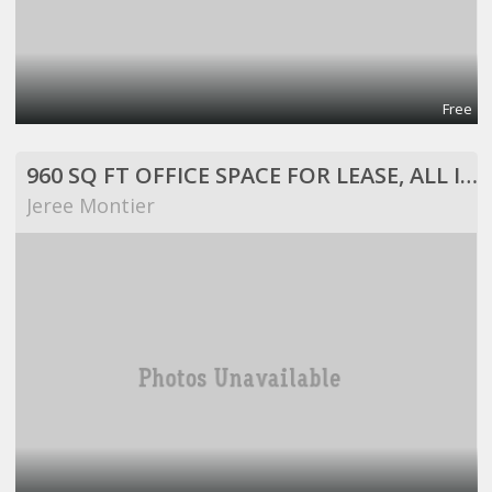
Free
960 SQ FT OFFICE SPACE FOR LEASE, ALL INCLUSIVE!
Jeree Montier