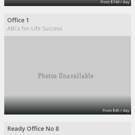
From $749 / day
Office 1
ABCs for Life Success
From $45 / day
Ready Office No 8