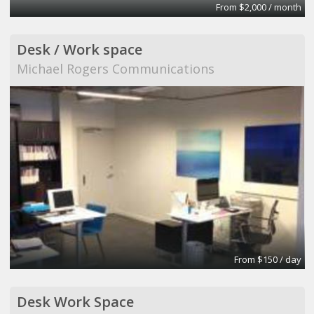
From $2,000 / month
Desk / Work space
Michael Rogers Communications
From $150 / day
Desk Work Space