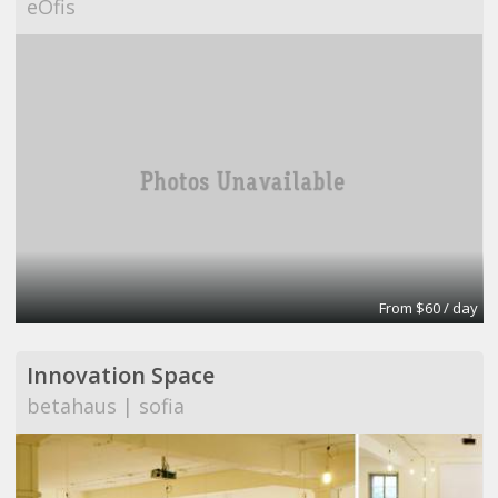
eOfis
From $60 / day
Innovation Space
betahaus | sofia