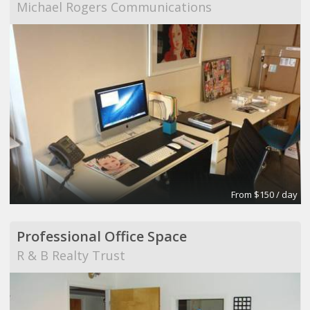
Michael Rogers Communications
From $150 / day
Professional Office Space
R & B Realty Trust