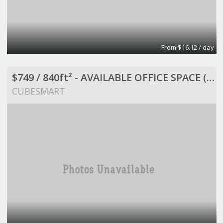
From $16.12 / day
$749 / 840ft² - AVAILABLE OFFICE SPACE (MISSION BEND HWY 6/BELLAIRE)
CUBESMART