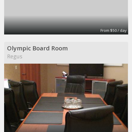
From $50 / day
Olympic Board Room
Regus