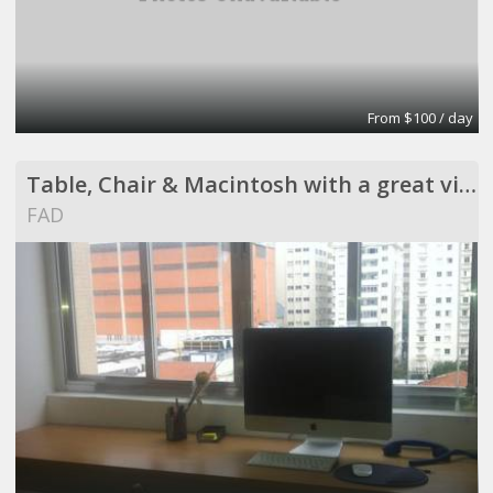
From $100 / day
Table, Chair & Macintosh with a great view !
FAD