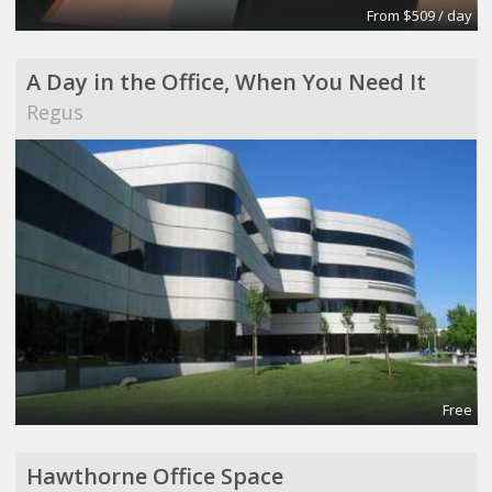
From $509 / day
A Day in the Office, When You Need It
Regus
Free
Hawthorne Office Space