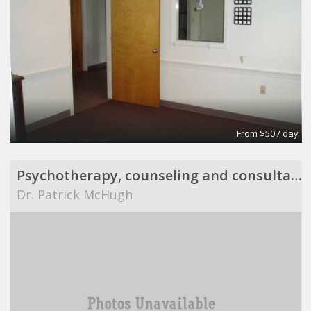
From $50 / day
Psychotherapy, counseling and consultation
Dr. Patrick McHugh