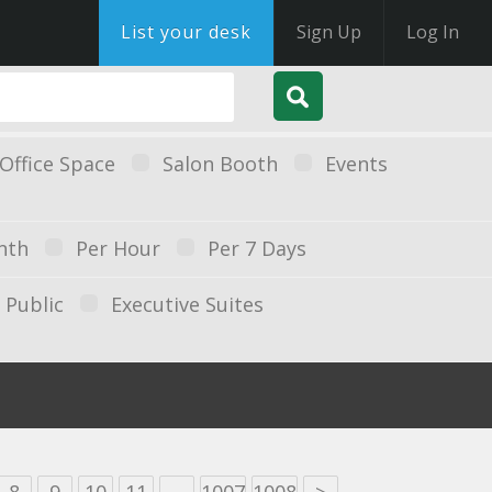
List your desk
Sign Up
Log In
Office Space
Salon Booth
Events
nth
Per Hour
Per 7 Days
Public
Executive Suites