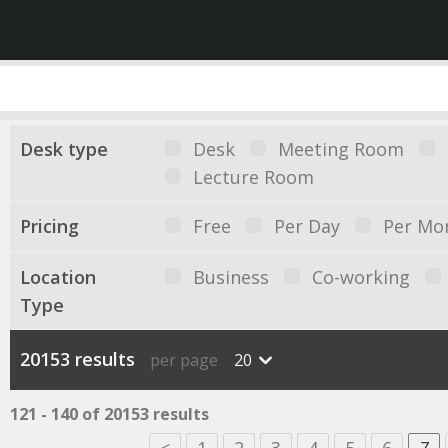
Desk type
Desk
Meeting Room
Lecture Room
Pricing
Free
Per Day
Per Mo
Location
Business
Co-working
Type
20153 results
per page
20
121 - 140 of 20153 results