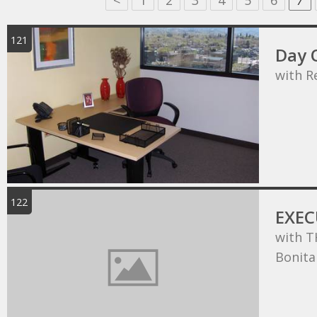
<
1
2
3
4
5
6
7
121
Day O
with R
122
EXEC
with T
Bonita