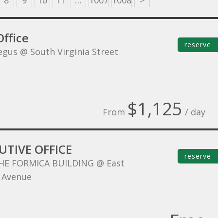
8
9
10
11
…
1007
1008
>
ffice
reserve
egus @ South Virginia Street
$1,125
From
/ day
UTIVE OFFICE
reserve
HE FORMICA BUILDING @ East
 Avenue