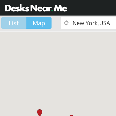
List
Map