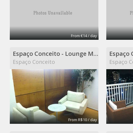
From €14 / day
Espaço Conceito - Lounge Meeting Room - Coworking
Espaço Conceito
Espaço C
From R$10 / day