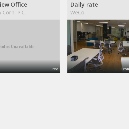
iew Office
Daily rate
 Corn, P.C.
WeCo
Free
From
ingPro
g @CinemAvvenire
Dekatron Corporation