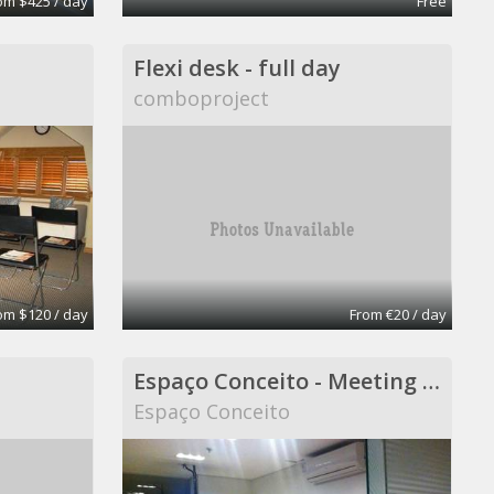
om $425 / day
Free
Flexi desk - full day
comboproject
om $120 / day
From €20 / day
Espaço Conceito - Meeting Room - Coworking
Espaço Conceito