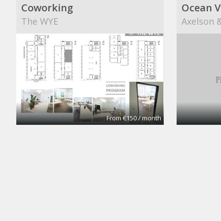
Coworking
Ocean V
The WYE
Axelson &
From €150 / month
CoworkingBasic
Cowork
Coworking @CinemAvvenire
Coworkin