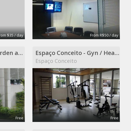
rom $35 / day
From R$50 / day
Espaço Conceito - Garden and Smokers Area - Coworking
Espaço Conceito - Gyn / Health Care ( included in Coworking )
Espaço Conceito
Free
Free