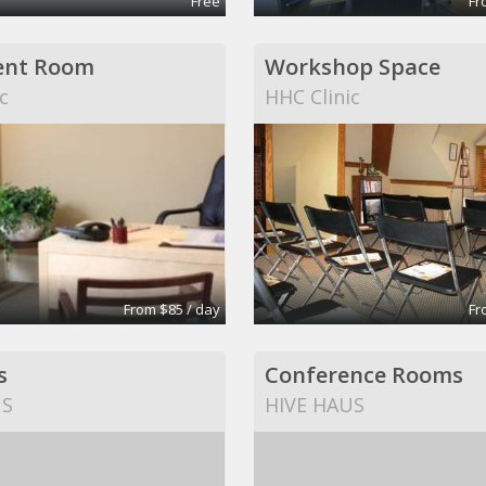
Free
Fr
ent Room
Workshop Space
c
HHC Clinic
From $85 / day
Fr
s
Conference Rooms
US
HIVE HAUS