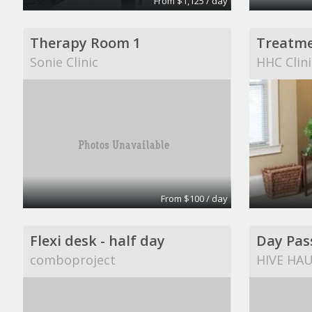
From $1,125 / day
Therapy Room 1
Treatm
Sonie Clinic
HHC Clini
From $100 / day
Flexi desk - half day
Day Pas
comboproject
HIVE HA