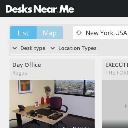
List
Map
Desk type
Location Types
Day Office
EXECUTI
Regus
THE FOR