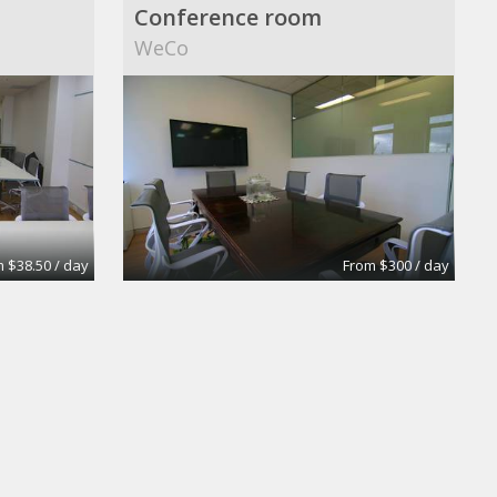
Conference room
WeCo
 $38.50 / day
From $300 / day
Medium Size Offices with 2 desks
Medium Size Offices with 1desks
Dekatron Corporation