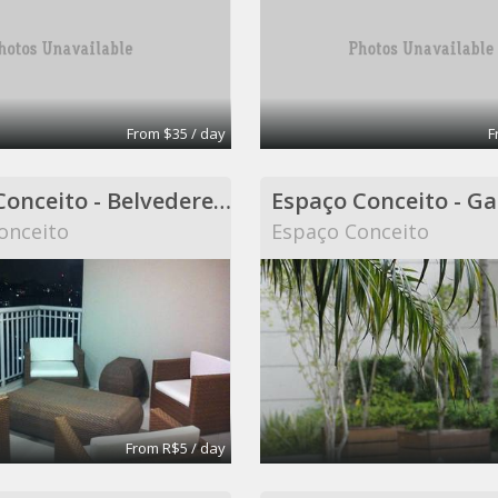
From $35 / day
F
Espaço Conceito - Belvedere - Coworking
onceito
Espaço Conceito
From R$5 / day