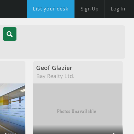
List your desk
Sign Up
Log In
Geof Glazier
Bay Realty Ltd.