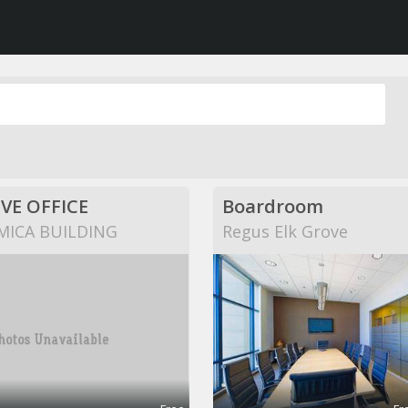
VE OFFICE
Boardroom
MICA BUILDING
Regus Elk Grove