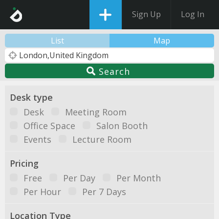
Sign Up
Log In
List
Map
Search
Desk type
Desk
Meeting Room
Office Space
Salon Booth
Events
Lecture Room
Pricing
Free
Per Day
Per Month
Per Hour
Per 7 Days
Location Type