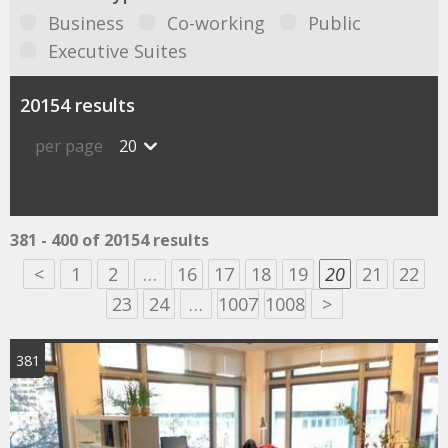
Business
Co-working
Public
Executive Suites
20154 results
per page
20
381 - 400 of 20154 results
<
1
2
…
16
17
18
19
20
21
22
23
24
…
1007
1008
>
381