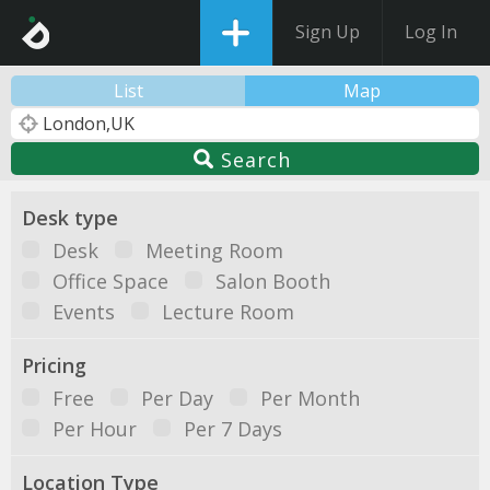
Sign Up
Log In
List
Map
Search
Desk type
Desk
Meeting Room
Office Space
Salon Booth
Events
Lecture Room
Pricing
Free
Per Day
Per Month
Per Hour
Per 7 Days
Location Type