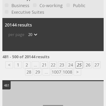
Business
Co-working
Public
Executive Suites
20144 results
per page
20
481 - 500 of 20144 results
<
1
2
…
21
22
23
24
25
26
27
28
29
…
1007
1008
>
481