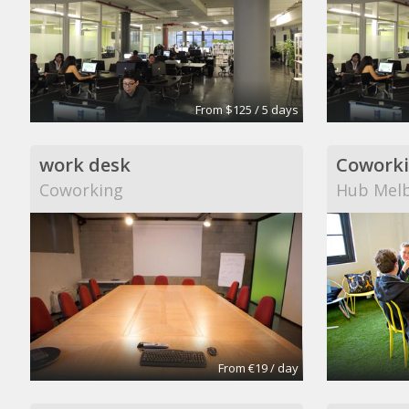
From $125 / 5 days
work desk
Cowork
Coworking
Hub Mel
From €19 / day