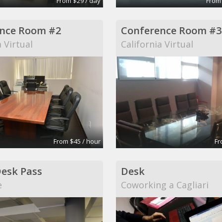
From $29 / day
From
nce Room #2
Conference Room #3
a Virtual
California Virtual
From $45 / hour
Fr
Desk Pass
Desk
e
Coworking a Cagliari