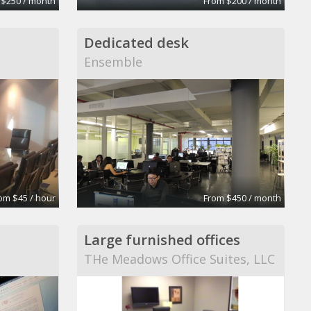
 $250 / month
From $200 / month
Dedicated desk
Ensemble
om $45 / hour
From $450 / month
Large furnished offices
THe Meadows Office Suites, LLC