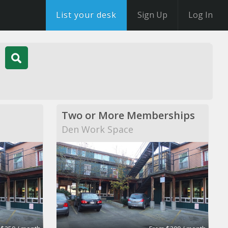
List your desk
Sign Up
Log In
Two or More Memberships
Den Work Space