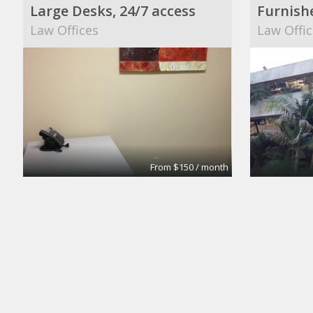
Large Desks, 24/7 access
Furnish
Law Offices
Law Offic
From $150 / month
Contractual booth
Day Offi
Elegant Hair Expressions
Regus