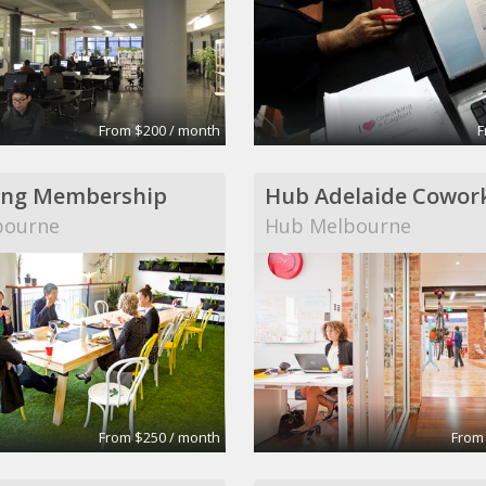
From $200 / month
F
ing Membership
bourne
Hub Melbourne
From $250 / month
From