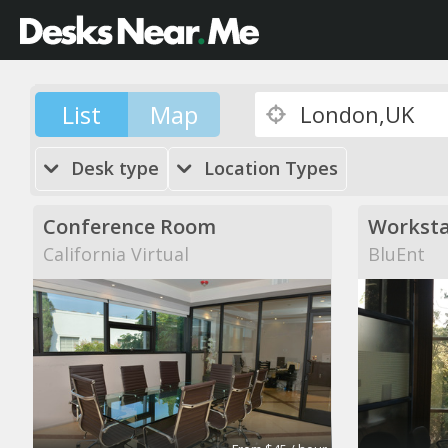
List
Map
Desk type
Location Types
Conference Room
Worksta
California Virtual
BluEnt