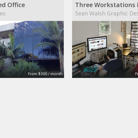
ed Office
es
Sean Walsh Graphic De
From $300 / month
F
ce
Meeting Room
Regus