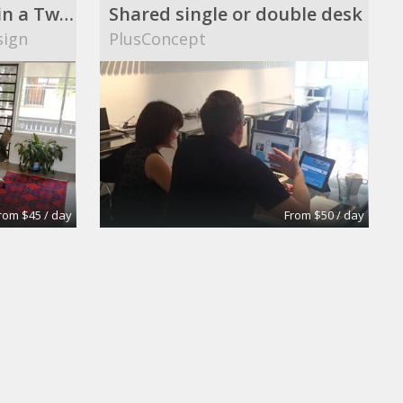
Three Workstations in a Two Room Studio
Shared single or double desk
sign
PlusConcept
rom $45 / day
From $50 / day
Board Room
Regus