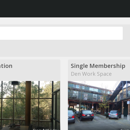
tion
Single Membership
Den Work Space