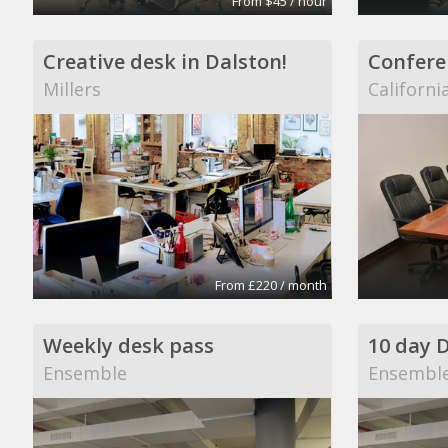
From $45 / hour
Creative desk in Dalston!
Confere
Millers
Californi
From £220 / month
Weekly desk pass
10 day 
Ensemble
Ensembl