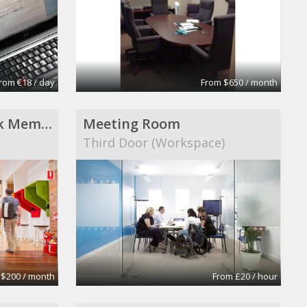
rom €18 / day
From $650 / month
Hub Adelaide Cowork Membership
Meeting Room
Third Door (Workspace)
 $200 / month
From £20 / hour