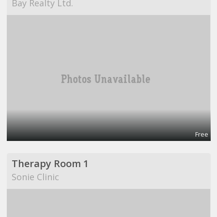
Bay Realty Ltd.
Free
Therapy Room 1
Sonie Clinic