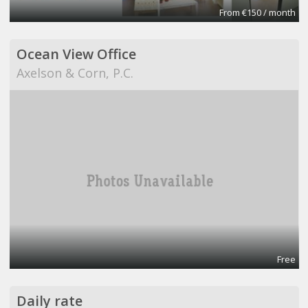
From €150 / month
Ocean View Office
Axelson & Corn, P.C.
Free
Daily rate