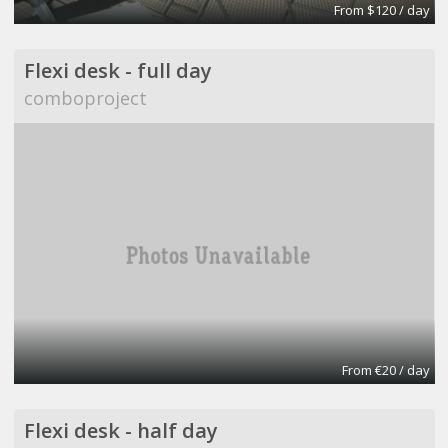
From $120 / day
Flexi desk - full day
comboproject
From €20 / day
Flexi desk - half day