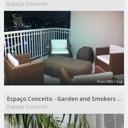
Espaço Conceito
From R$5 / day
Espaço Conceito - Garden and Smokers Area - Coworking
Espaço Conceito