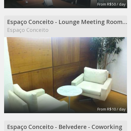
From R$50 / day
Espaço Conceito - Lounge Meeting Room - Coworking
Espaço Conceito
From R$10 / day
Espaço Conceito - Belvedere - Coworking