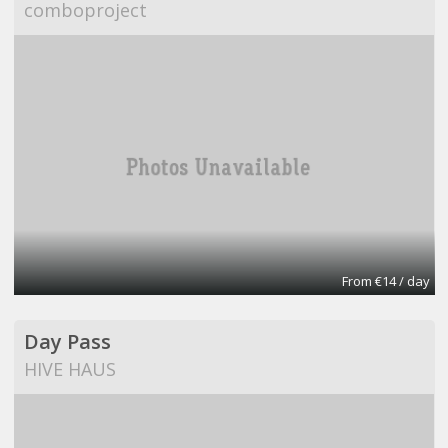
comboproject
From €14 / day
Day Pass
HIVE HAUS