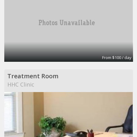
From $100 / day
Treatment Room
HHC Clinic