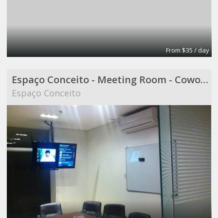
From $35 / day
Espaço Conceito - Meeting Room - Coworking
Espaço Conceito