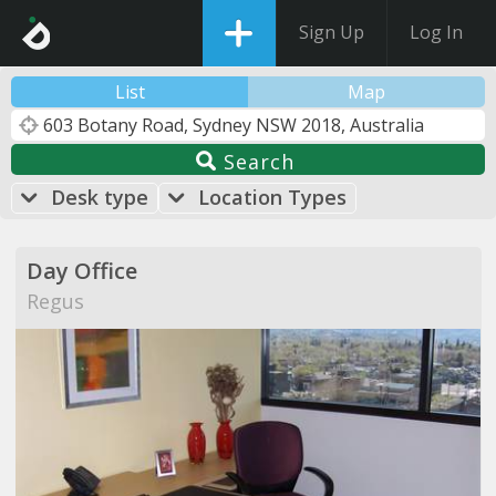
Sign Up
Log In
List
Map
Search
Desk type
Location Types
Day Office
Regus