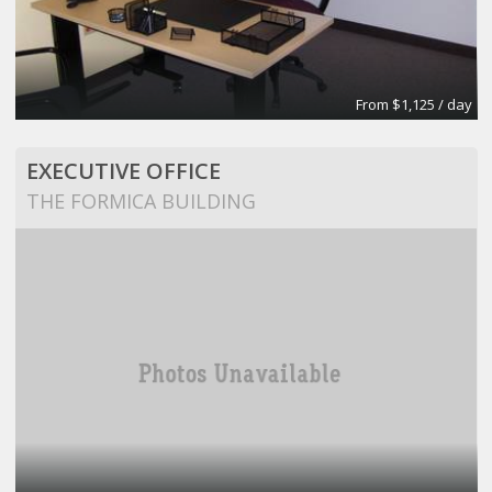
From $1,125 / day
EXECUTIVE OFFICE
THE FORMICA BUILDING