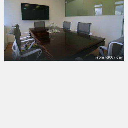
From $300 / day
CoworkingBasic
Coworking @CinemAvvenire