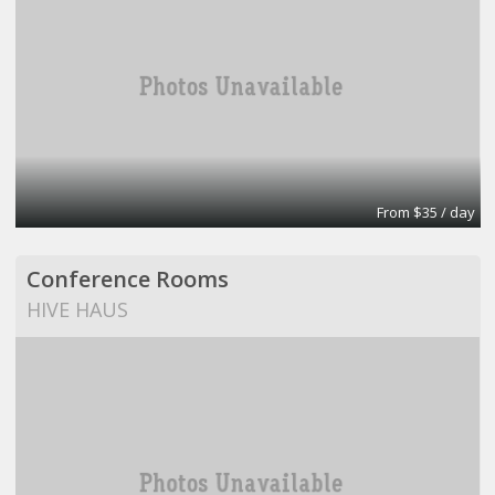
From $35 / day
Conference Rooms
HIVE HAUS