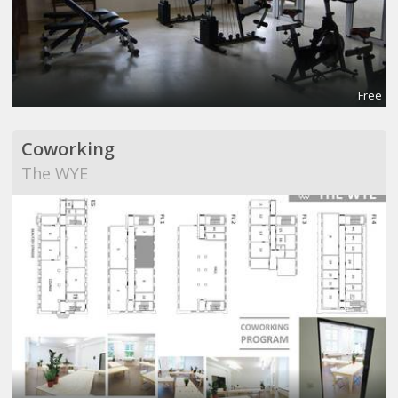
Free
Coworking
The WYE