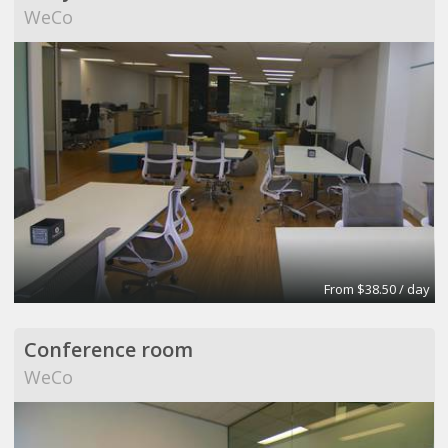
WeCo
From $38.50 / day
Conference room
WeCo