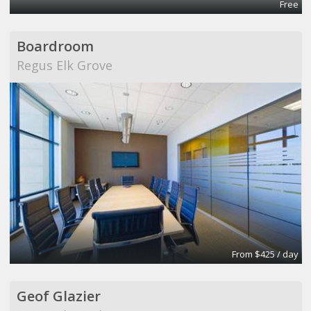
Free
Boardroom
Regus Elk Grove
From $425 / day
Geof Glazier