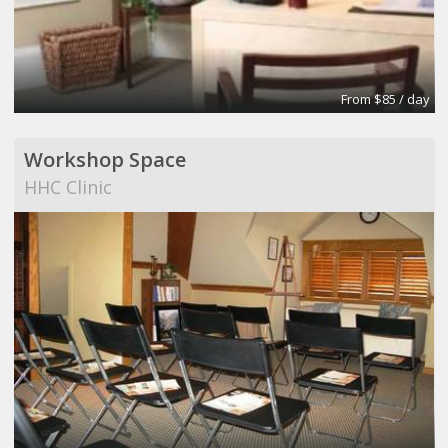
From $85 / day
Workshop Space
HHC Clinic