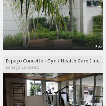
Free
Espaço Conceito - Gyn / Health Care ( included in Coworking )
Espaço Conceito