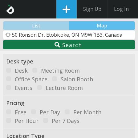
Sign Up
Log In
List
Map
Search
Desk type
Desk
Meeting Room
Office Space
Salon Booth
Events
Lecture Room
Pricing
Free
Per Day
Per Month
Per Hour
Per 7 Days
Location Type