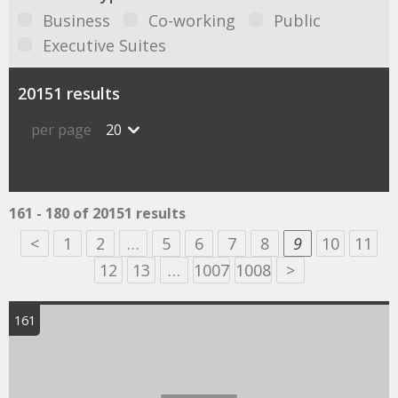
Business
Co-working
Public
Executive Suites
20151 results
per page
20
161 - 180 of 20151 results
<
1
2
…
5
6
7
8
9
10
11
12
13
…
1007
1008
>
161