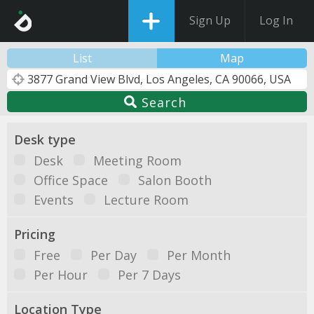
Sign Up
Log In
List
Map
Search
Desk type
Desk
Meeting Room
Office Space
Salon Booth
Events
Lecture Room
Pricing
Free
Per Day
Per Month
Per Hour
Per 7 Days
Location Type