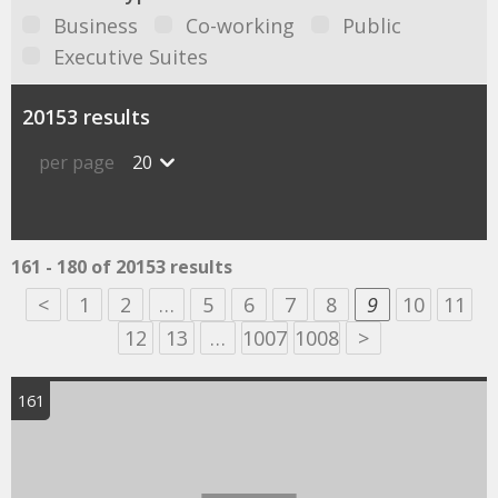
Business
Co-working
Public
Executive Suites
20153 results
per page
20
161 - 180 of 20153 results
<
1
2
…
5
6
7
8
9
10
11
12
13
…
1007
1008
>
161