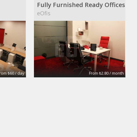
Fully Furnished Ready Offices
eOfis
rom ₺60 / day
From ₺2.80 / month
Large 5 room Office
Prudential Fox and Roach Realtors