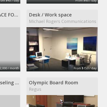
rom $45 / day
From $60 / day
960 SQ FT OFFICE SPACE FOR LEASE, ALL INCLUSIVE!
Desk / Work space
Michael Rogers Communications
2,000 / month
From $150 / day
Psychotherapy, counseling and consultation
Olympic Board Room
Regus