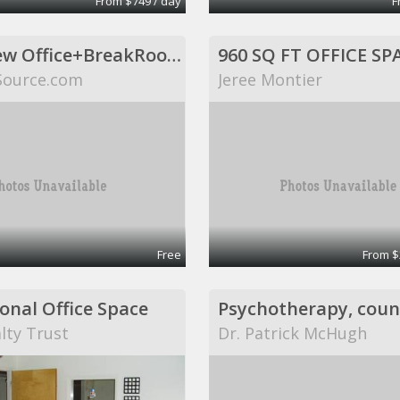
From $749 / day
F
Huge New Office+BreakRoom. Includes Internet,Electric,Desks,Maid Svce (Richardson, TX)
Source.com
Jeree Montier
Free
From $
onal Office Space
lty Trust
Dr. Patrick McHugh