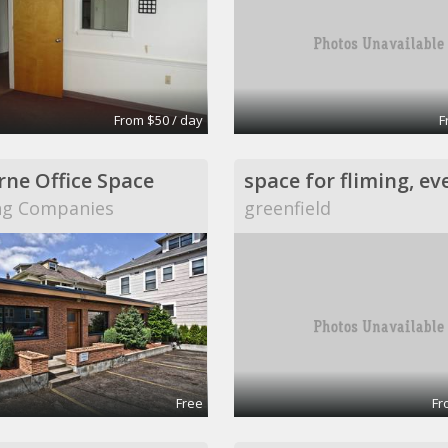
From $50 / day
F
ne Office Space
space for fliming, ev
ng Companies
greenfield
Free
Fr