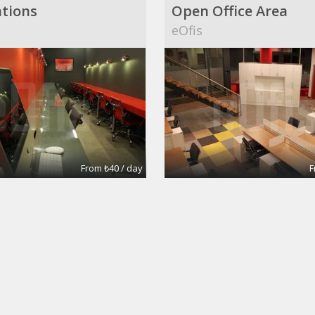
tions
Open Office Area
eOfis
From ₺40 / day
F
pace
Annalisa
mages
Silva's Images