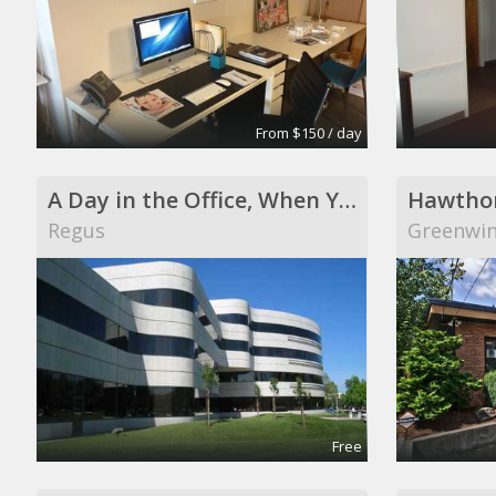
From $150 / day
A Day in the Office, When You Need It
Hawthor
Regus
Greenwi
Free