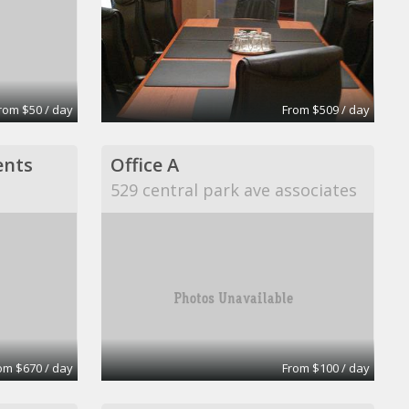
rom $50 / day
From $509 / day
ents
Office A
529 central park ave associates
om $670 / day
From $100 / day