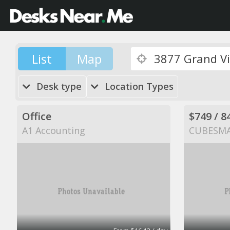
List
Map
Desk type
Location Types
Office
A1 Accounting
CUBESM