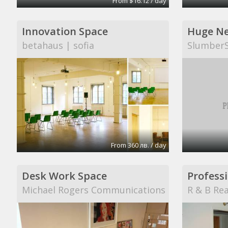
From $16.12 / day
Innovation Space
betahaus | sofia
Slumber
From 360 лв. / day
Desk Work Space
Professi
Michael Rogers Communications
R & B Rea