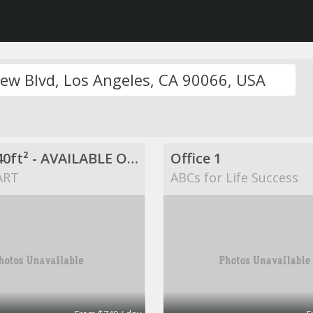
$749 / 840ft² - AVAILABLE OFFICE SPACE (MISSION BEND HWY 6/BELLAIRE)
Office 1
ART
ABCs for Life Success