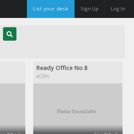
List your desk
Sign Up
Log In
Ready Office No 8
eOfis