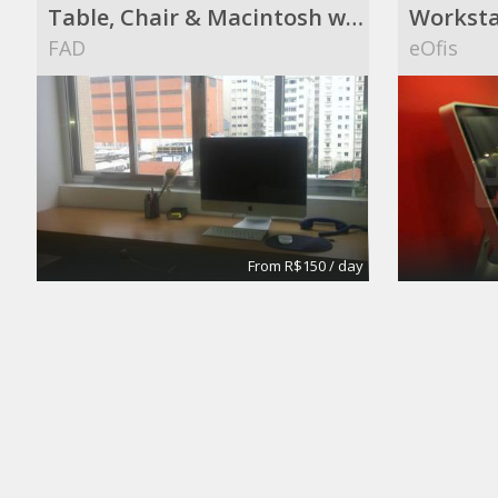
Table, Chair & Macintosh with a great view !
Worksta
FAD
eOfis
From R$150 / day
Meeting Rooms
Office S
eOfis
Silva's I