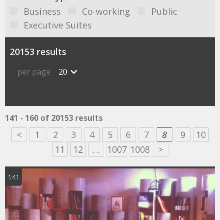
Business
Co-working
Public
Executive Suites
20153 results
per page
20
141 - 160 of 20153 results
<
1
2
3
4
5
6
7
8
9
10
11
12
…
1007
1008
>
141