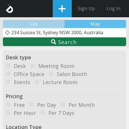
Sign Up
Log In
List
Map
Search
Desk type
Desk
Meeting Room
Office Space
Salon Booth
Events
Lecture Room
Pricing
Free
Per Day
Per Month
Per Hour
Per 7 Days
Location Type