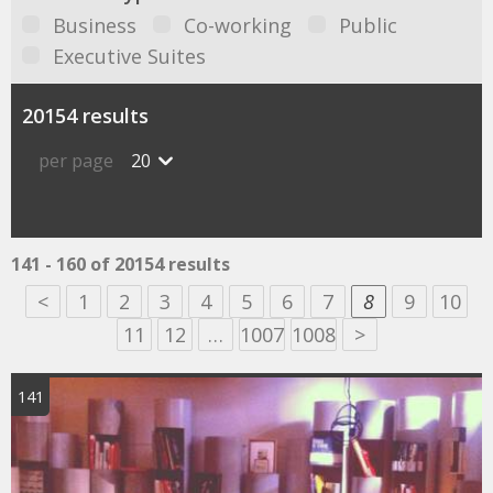
Business
Co-working
Public
Executive Suites
20154 results
per page
20
141 - 160 of 20154 results
<
1
2
3
4
5
6
7
8
9
10
11
12
…
1007
1008
>
141