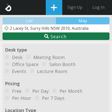
Sign Up
Log In
List
Map
Search
Desk type
Desk
Meeting Room
Office Space
Salon Booth
Events
Lecture Room
Pricing
Free
Per Day
Per Month
Per Hour
Per 7 Days
Location Type