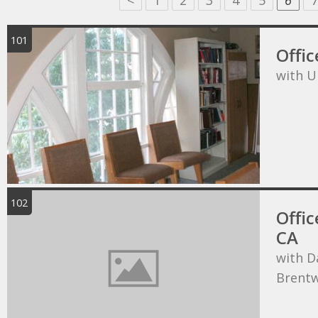
<
1
2
3
4
5
6
7
101
Offic
with U
102
Offic
CA
with D
Brentw