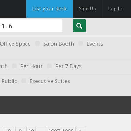
List your desk
Sign Up
Log In
Office Space
Salon Booth
Events
nth
Per Hour
Per 7 Days
Public
Executive Suites