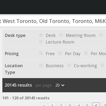
Desk type
Desk
Meeting Room
Lecture Room
Pricing
Free
Per Day
Per Mo
Location
Business
Co-working
Type
20145 results
per page
20
101 - 120 of 20145 results