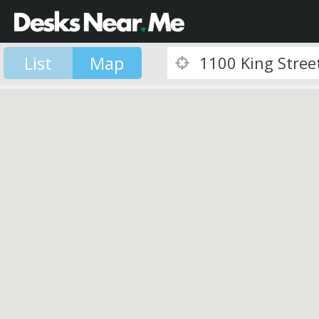
List
Map