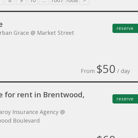
8
9
10
…
1007
1008
>
e
reserve
rban Grace @ Market Street
$50
From
/ day
e for rent in Brentwood,
reserve
aroy Insurance Agency @
ood Boulevard