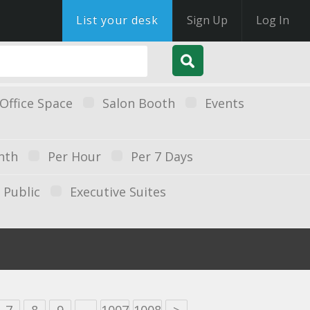
List your desk
Sign Up
Log In
Office Space
Salon Booth
Events
nth
Per Hour
Per 7 Days
Public
Executive Suites