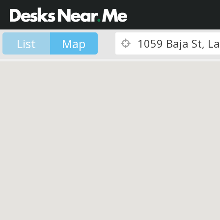
List
Map