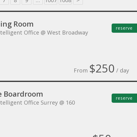
7
8
9
…
1007
1008
>
ing Room
reserve
ntelligent Office @ West Broadway
$250
From
/ day
e Boardroom
reserve
telligent Office Surrey @ 160