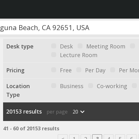
Desk type
Desk
Meeting Room
Lecture Room
Pricing
Free
Per Day
Per Mo
Location
Business
Co-working
Type
20153 results
per page
20
41 - 60 of 20153 results