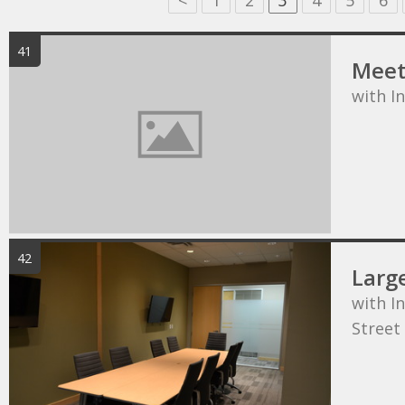
<
1
2
3
4
5
6
41
Meet
with I
42
Larg
with In
Street