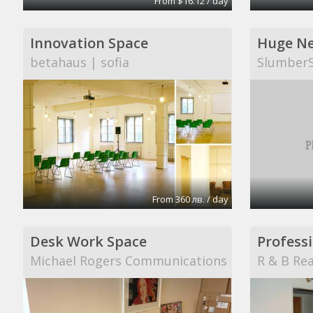
From $16.12 / day
Innovation Space
betahaus | sofia
Slumber
From 360 лв. / day
Desk Work Space
Professi
Michael Rogers Communications
R & B Rea