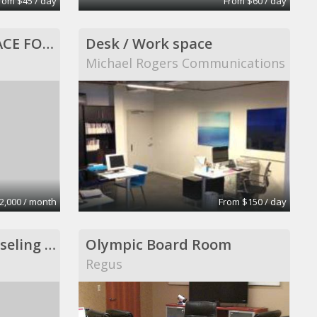
rom $45 / day
From $60 / day
960 SQ FT OFFICE SPACE FOR LEASE, ALL INCLUSIVE!
Desk / Work space
Michael Rogers Communications
2,000 / month
From $150 / day
Psychotherapy, counseling and consultation
Olympic Board Room
Regus