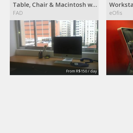
Table, Chair & Macintosh with a great view !
Worksta
FAD
eOfis
From R$150 / day
Meeting Rooms
Office S
eOfis
Silva's I