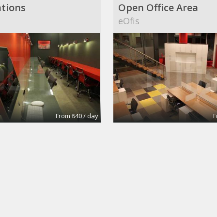
tions
Open Office Area
eOfis
From ₺40 / day
F
pace
Annalisa
mages
Silva's Images