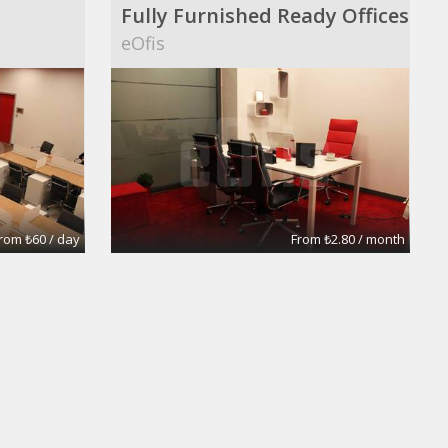
Fully Furnished Ready Offices
eOfis
rom ₺60 / day
From ₺2.80 / month
Large 5 room Office
Prudential Fox and Roach Realtors