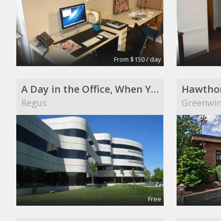
From $150 / day
A Day in the Office, When You Need It
Hawthor
Regus
Greenwi
Free