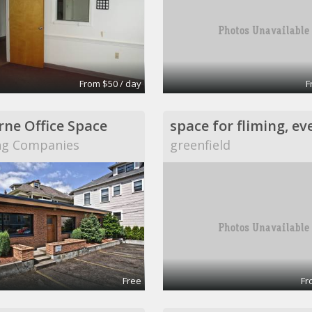
From $50 / day
F
ne Office Space
space for fliming, ev
ng Companies
greenfield
Free
Fr