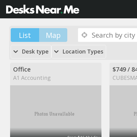
List
Map
Desk type
Location Types
Office
A1 Accounting
CUBESM