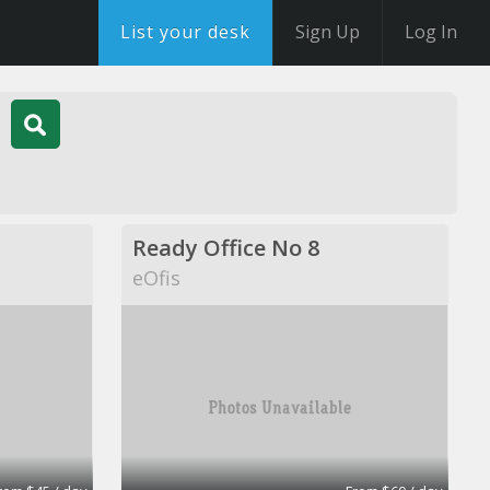
List your desk
Sign Up
Log In
Ready Office No 8
eOfis