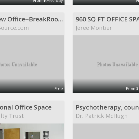
From $749 / day
F
Huge New Office+BreakRoom. Includes Internet,Electric,Desks,Maid Svce (Richardson, TX)
Source.com
Jeree Montier
Free
From $
onal Office Space
lty Trust
Dr. Patrick McHugh