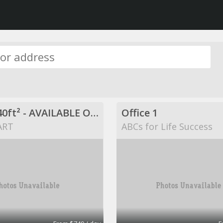
$749 / 840ft² - AVAILABLE OFFICE SPACE (MISSION BEND HWY 6/BELLAIRE)
Office 1
ART
ABCs for Life Success