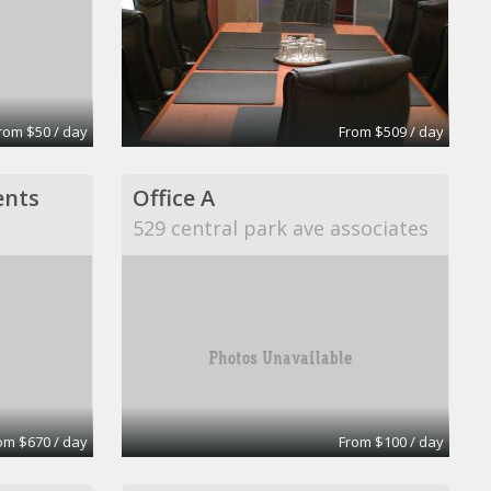
rom $50 / day
From $509 / day
ents
Office A
529 central park ave associates
om $670 / day
From $100 / day