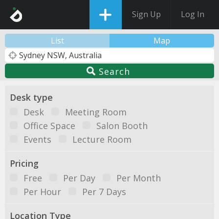
Sign Up
Log In
List
Map
Search
Desk type
Desk
Meeting Room
Office Space
Salon Booth
Events
Lecture Room
Pricing
Free
Per Day
Per Month
Per Hour
Per 7 Days
Location Type