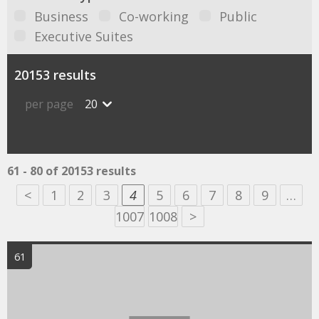
Business
Co-working
Public
Executive Suites
20153 results
per page
20
61 - 80 of 20153 results
<
1
2
3
4
5
6
7
8
9
…
1007
1008
>
61