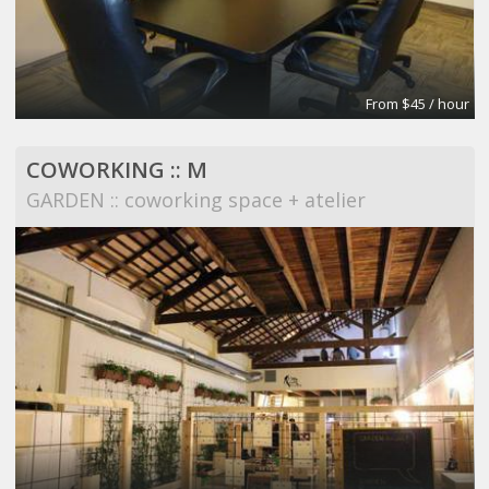
From $45 / hour
COWORKING :: M
GARDEN :: coworking space + atelier