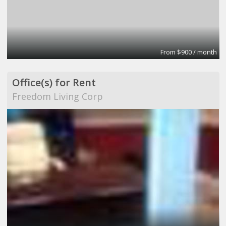
From $900 / month
Office(s) for Rent
Freedom Living Corp