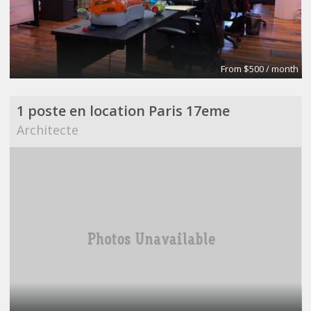
From $500 / month
1 poste en location Paris 17eme
Architecte