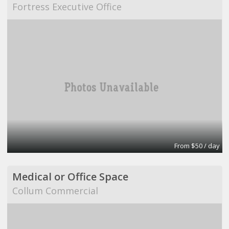
Fortress Executive Office
From $50 / day
Medical or Office Space
Collum Commercial