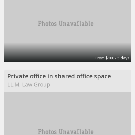
From $100 / 5 days
Private office in shared office space
LL.M. Law Group