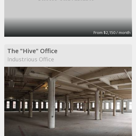
From $2,150 / month
The "Hive" Office
Industrious Office