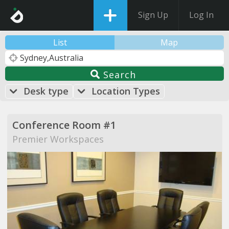
Sign Up
Log In
List
Map
Search
Desk type
Location Types
Conference Room #1
Premier Workspaces