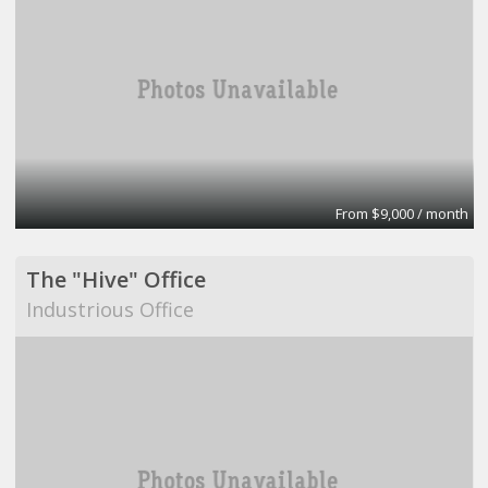
From $9,000 / month
The "Hive" Office
Industrious Office