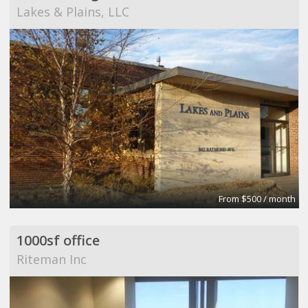
Lakes & Plains, LLC
From $500 / month
1000sf office
Riteman Inc