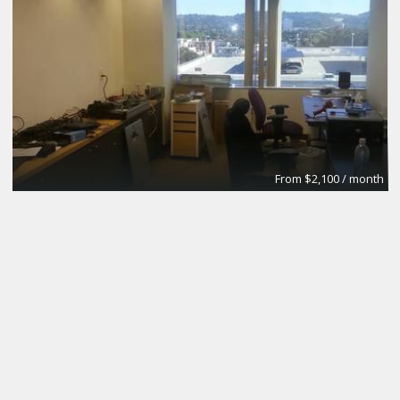
From $2,100 / month
Fulton House Furnished Executive Suites
BPS