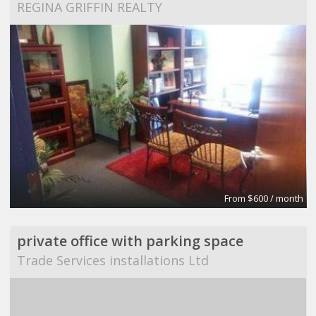
REGINA GRIFFIN REALTY
From $600 / month
private office with parking space
Trade Services installations Ltd