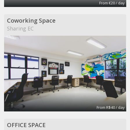
From €20 / day
Coworking Space
Sharing EC
From R$40 / day
OFFICE SPACE