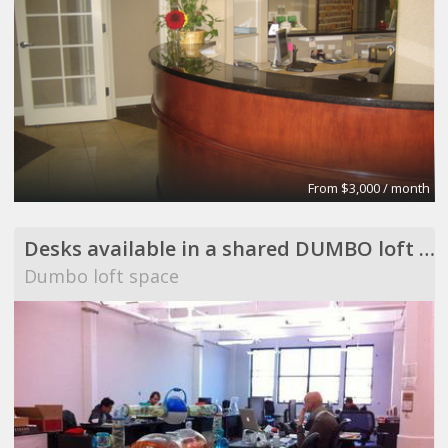
From $3,000 / month
Desks available in a shared DUMBO loft space
Dumbo loft space