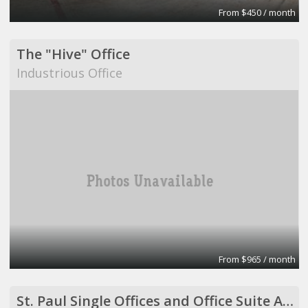
From $450 / month
The "Hive" Office
Industrious Office
From $965 / month
St. Paul Single Offices and Office Suite Available ($500 to $2,500/month)