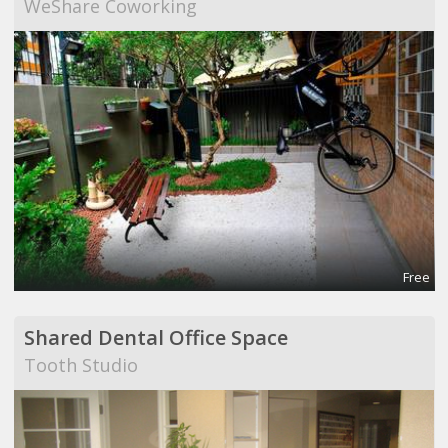
WeShare Coworking
Free
Shared Dental Office Space
Tooth Studio