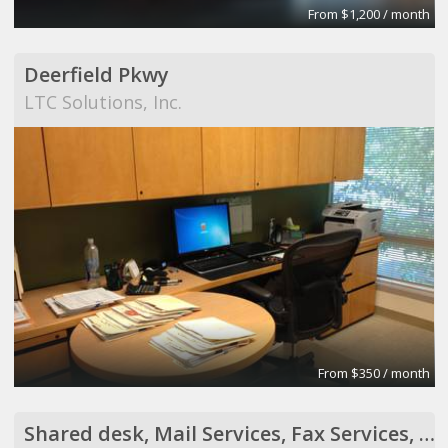
From $1,200 / month
Deerfield Pkwy
LTC Solutions, Inc.
From $350 / month
Shared desk, Mail Services, Fax Services, Receptionist Services, Virtual Assistant Services