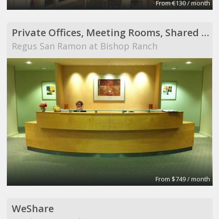
From €130 / month
Private Offices, Meeting Rooms, Shared Office Space
Regus San Ramon at Bishop Ranch
From $749 / month
WeShare