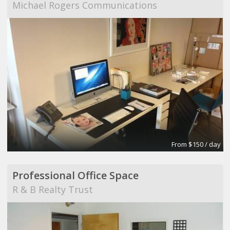
Michael Rogers Communications
From $150 / day
Professional Office Space
R & B Realty Trust