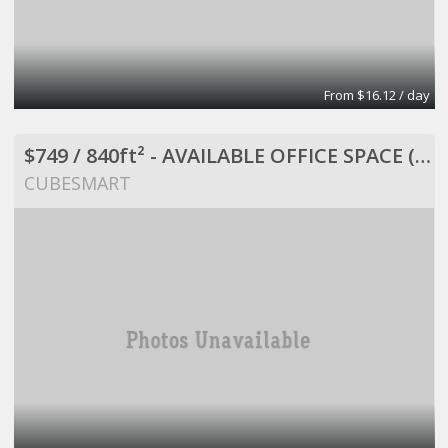
From $16.12 / day
$749 / 840ft² - AVAILABLE OFFICE SPACE (MISSION BEND HWY 6/BELLAIRE)
CUBESMART