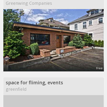
Greenwing Companies
Free
space for fliming, events
greenfield