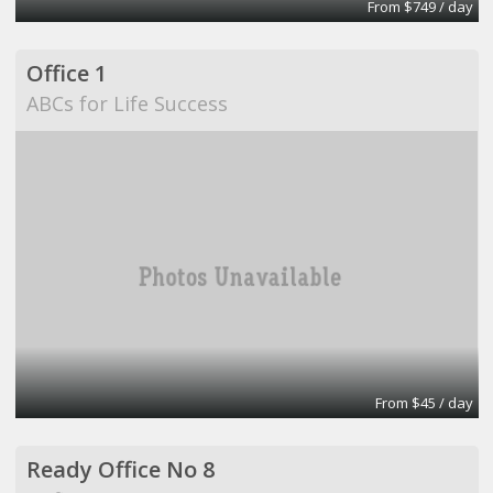
From $749 / day
Office 1
ABCs for Life Success
From $45 / day
Ready Office No 8