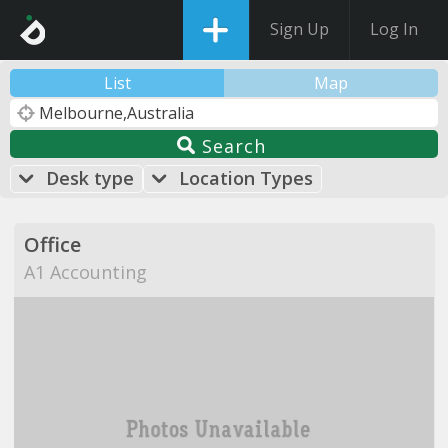
Sign Up
Log In
List
Map
Search
Desk type
Location Types
Office
A1 Accounting