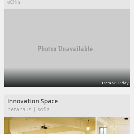
eOfis
From $60 / day
Innovation Space
betahaus | sofia