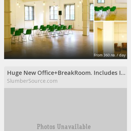
From 360 лв. / day
Huge New Office+BreakRoom. Includes Internet,Electric,Desks,Maid Svce (Richardson, TX)
SlumberSource.com