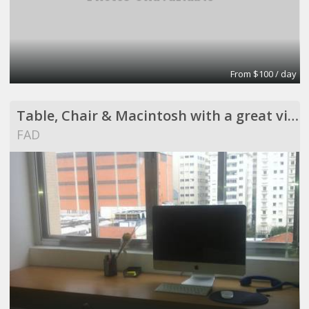
From $100 / day
Table, Chair & Macintosh with a great view !
FAD