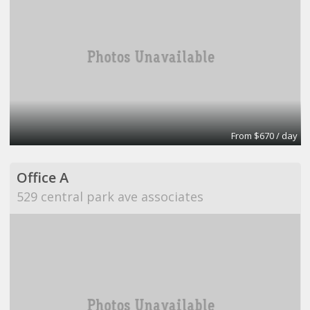
From $670 / day
Office A
529 central park ave associates