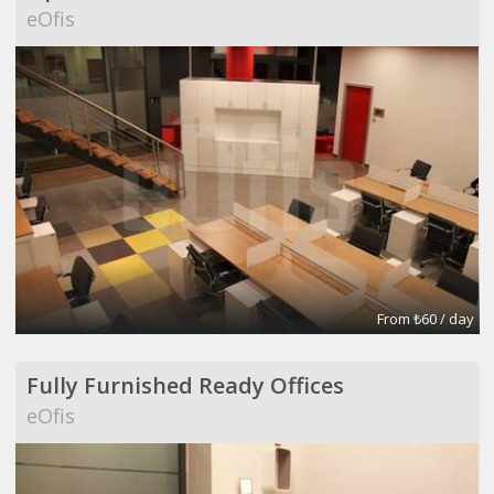
eOfis
From ₺60 / day
Fully Furnished Ready Offices
eOfis