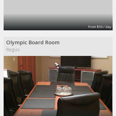
From $50 / day
Olympic Board Room
Regus