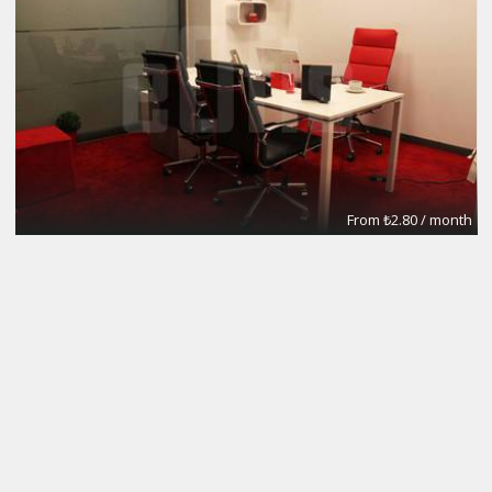
From ₺2.80 / month
Meeting Rooms
eOfis