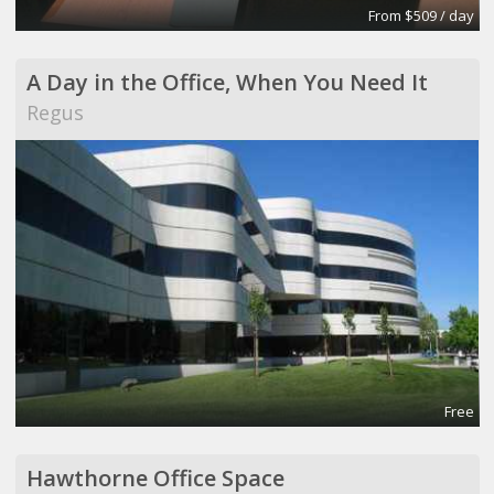
From $509 / day
A Day in the Office, When You Need It
Regus
Free
Hawthorne Office Space