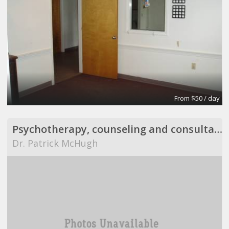
From $50 / day
Psychotherapy, counseling and consultation
Dr. Patrick McHugh