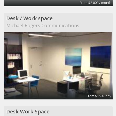
From $2,000 / month
Desk / Work space
Michael Rogers Communications
From $150 / day
Desk Work Space