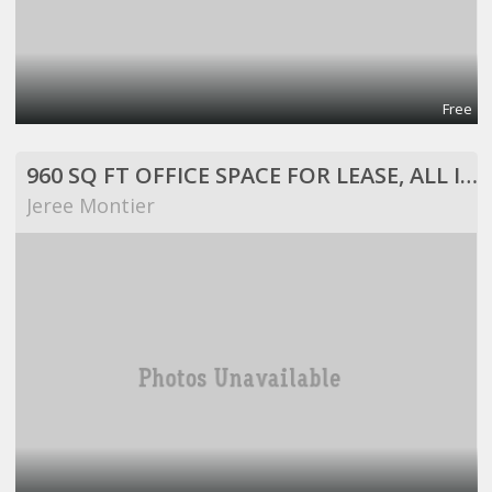
Free
960 SQ FT OFFICE SPACE FOR LEASE, ALL INCLUSIVE!
Jeree Montier