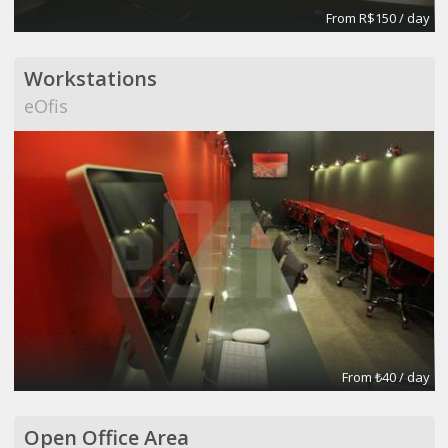
From R$150 / day
Workstations
eOfis
From ₺40 / day
Open Office Area