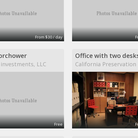
From $30 / day
F
orchower
Office with two desk
 investments, LLC
California Preservatio
Free
F