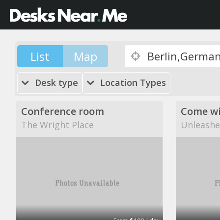
List
Map
Desk type
Location Types
Conference room
The Wright Place
Unleashe