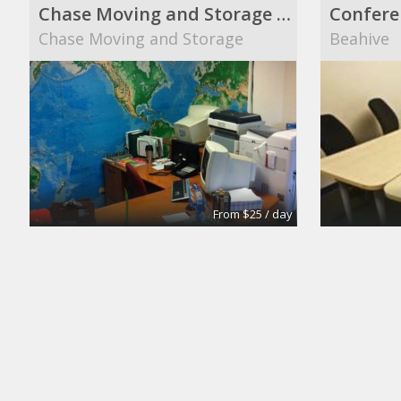
Chase Moving and Storage main office
Confere
Chase Moving and Storage
Beahive
From $25 / day
Turn key office
Suite 10
Lifeforce
The Midt