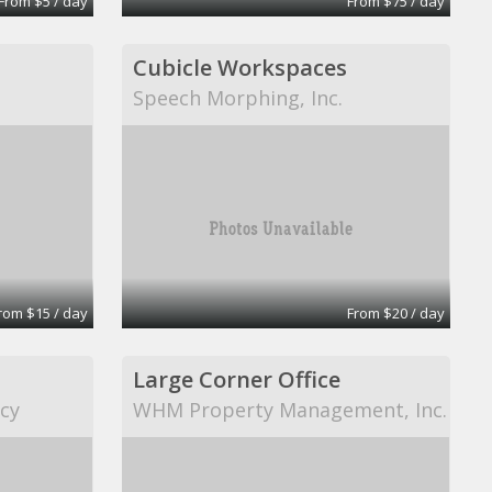
From $5 / day
From $75 / day
Cubicle Workspaces
Speech Morphing, Inc.
rom $15 / day
From $20 / day
Large Corner Office
cy
WHM Property Management, Inc.