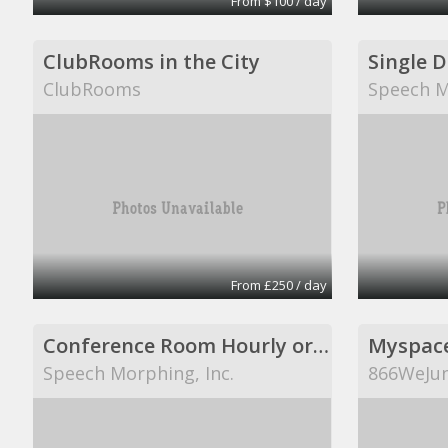
From $100 / day
ClubRooms in the City
Single 
ClubRooms
Speech M
From £250 / day
Conference Room Hourly or Per Day
Myspac
Speech Morphing, Inc.
866WeJun