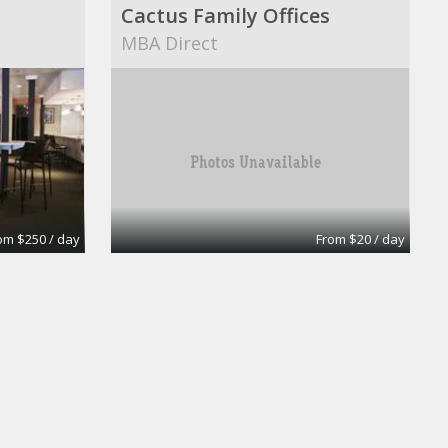
Cactus Family Offices
MBA Direct
om $250 / day
From $20 / day
Day Office
uites
Wall Street Executive Suites