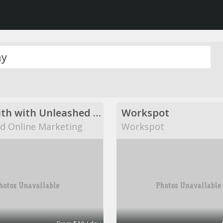
Come with with Unleashed Online Marketing!
Workspot
d Online Marketing
Workspot