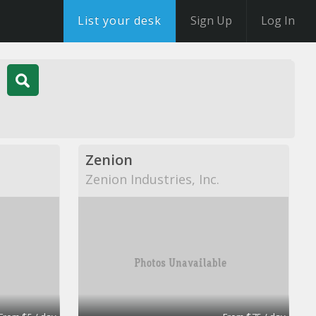
List your desk
Sign Up
Log In
Zenion
Zenion Industries, Inc.