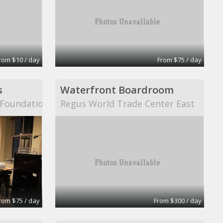
rom $10 / day
From $75 / day
s
Waterfront Boardroom
n Foundation
Regus World Trade Center East
rom $75 / day
From $300 / day