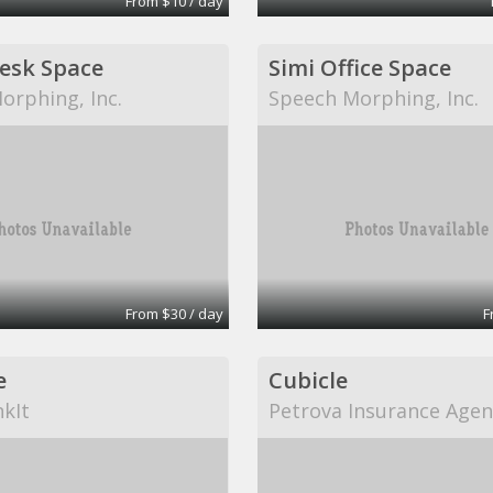
From $10 / day
Desk Space
Simi Office Space
orphing, Inc.
Speech Morphing, Inc.
From $30 / day
F
e
Cubicle
kIt
Petrova Insurance Agen