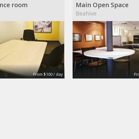
nce room
Main Open Space
Beahive
From $100 / day
Fr
6
Conference Rooms
own Building
Wall Street Executive S