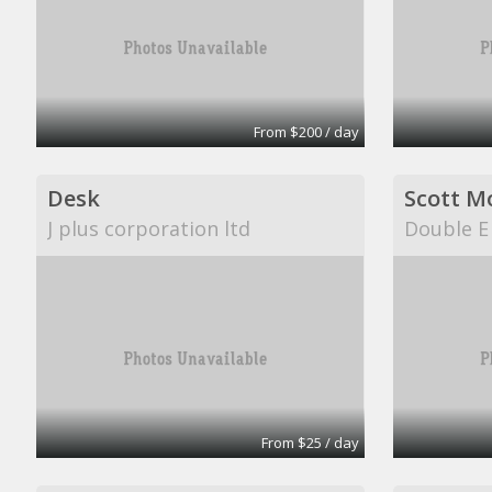
From $200 / day
Desk
Scott M
J plus corporation ltd
Double E
From $25 / day