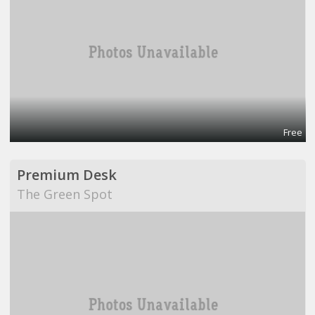
Free
Premium Desk
The Green Spot