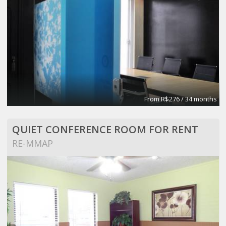
From R$276 / 34 months
QUIET CONFERENCE ROOM FOR RENT
RE-MMAP