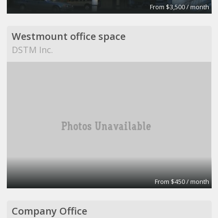
From $3,500 / month
Westmount office space
DSTM Inc.
From $450 / month
Company Office