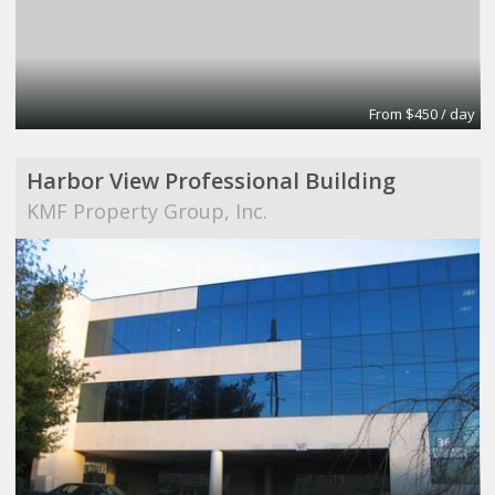
From $450 / day
Harbor View Professional Building
KMF Property Group, Inc.