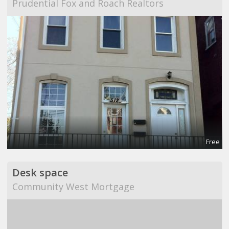
Prudential Fox and Roach Realtors
Free
Desk space
Community West Mortgage