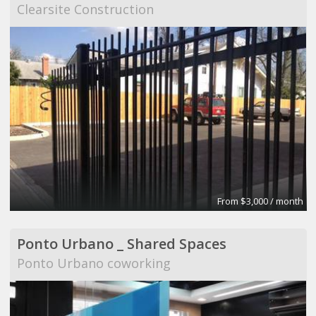
Clearsite Construction
From $3,000 / month
Ponto Urbano _ Shared Spaces
Ponto Urbano coworking