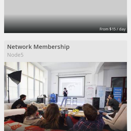
From $15 / day
Network Membership
Node5