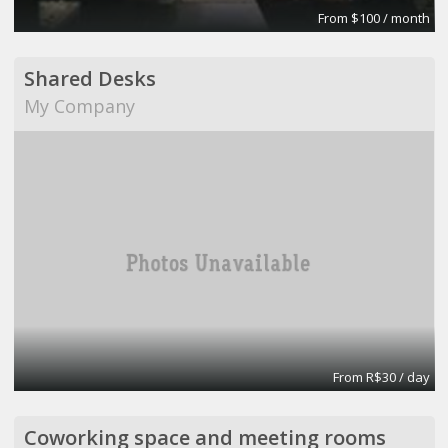
From $100 / month
Shared Desks
My Company
From R$30 / day
Coworking space and meeting rooms