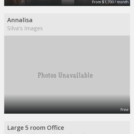
From $1,700 / month
Annalisa
Silva's Images
Free
Large 5 room Office