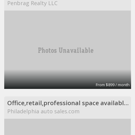
Penbrag Realty LLC
From $899 / month
Office,retail,professional space available,flexible
Philadelphia auto sales.com