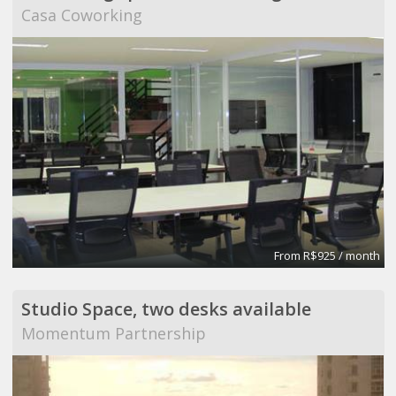
Casa Coworking
From R$925 / month
Studio Space, two desks available
Momentum Partnership