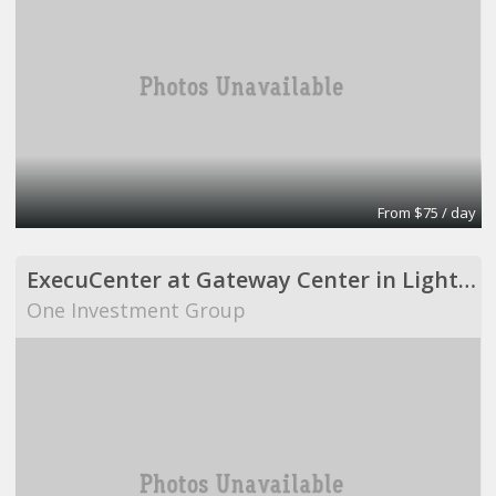
From $75 / day
ExecuCenter at Gateway Center in Lighthouse Point
One Investment Group