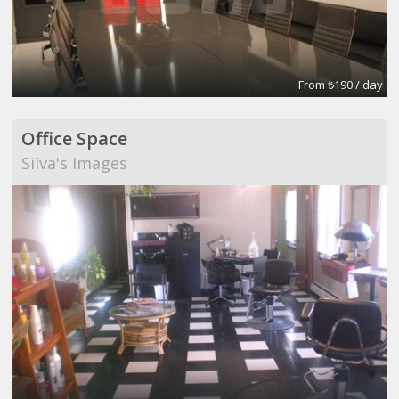
From ₺190 / day
Office Space
Silva's Images