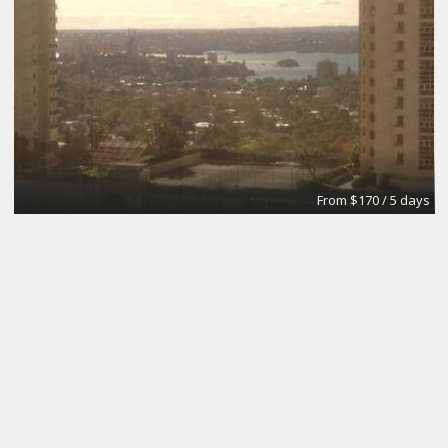
From $170 / 5 days
The Brick Meeting Room
CoWork Jax