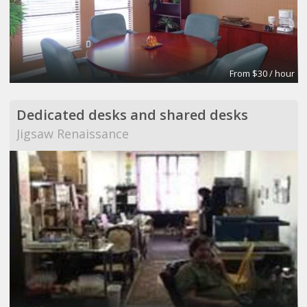
From $30 / hour
Dedicated desks and shared desks
Jigsaw Renaissance