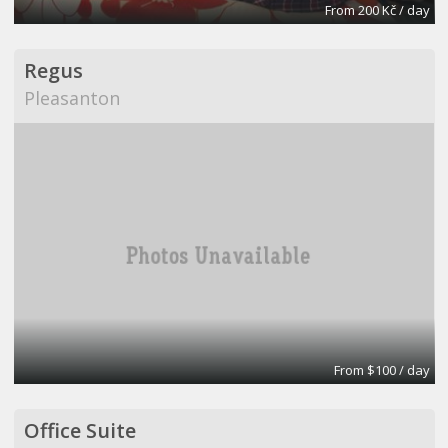
From 200 Kč / day
Regus
Pleasanton
From $100 / day
Office Suite