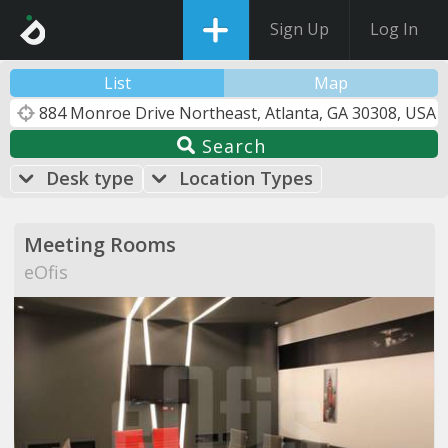
Sign Up
Log In
List
Map
Search
Desk type
Location Types
Meeting Rooms
eOfis