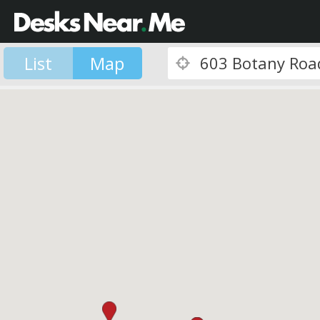
List
Map