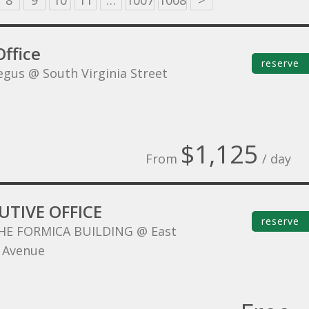
8
9
10
11
…
1007
1008
>
ffice
reserve
egus @ South Virginia Street
$1,125
From
/ day
UTIVE OFFICE
reserve
HE FORMICA BUILDING @ East
 Avenue