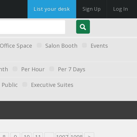
List your desk
Sign Up
Log In
Office Space
Salon Booth
Events
nth
Per Hour
Per 7 Days
Public
Executive Suites