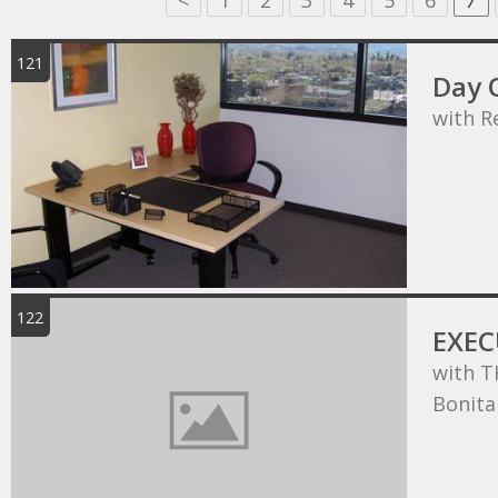
<
1
2
3
4
5
6
7
121
Day O
with R
122
EXEC
with T
Bonita