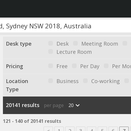
Desk type
Desk
Meeting Room
Lecture Room
Pricing
Free
Per Day
Per Mo
Location
Business
Co-working
Type
20141 results
per page
20
121 - 140 of 20141 results