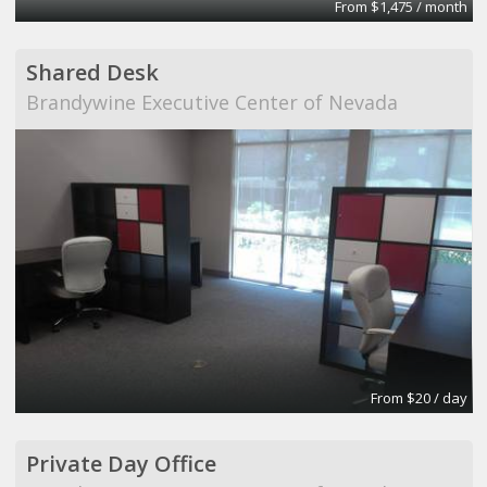
From $1,475 / month
Shared Desk
Brandywine Executive Center of Nevada
From $20 / day
Private Day Office