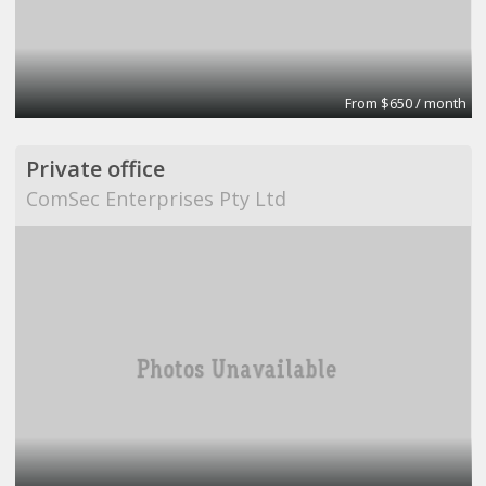
From $650 / month
Private office
ComSec Enterprises Pty Ltd