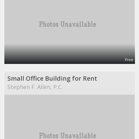
Free
Small Office Building for Rent
Stephen F. Allen, P.C.