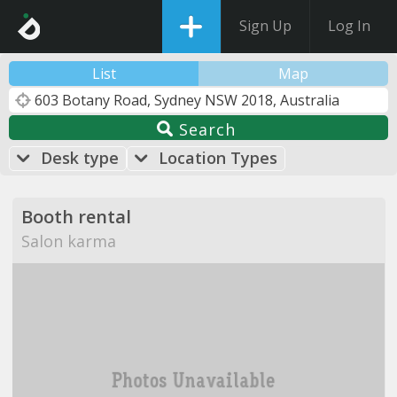
Sign Up
Log In
List
Map
Search
Desk type
Location Types
Booth rental
Salon karma