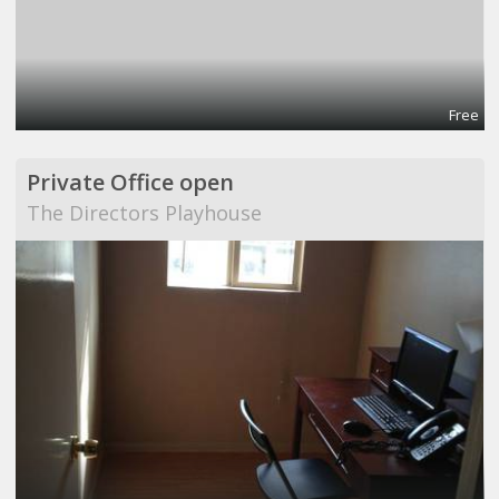
Free
Private Office open
The Directors Playhouse