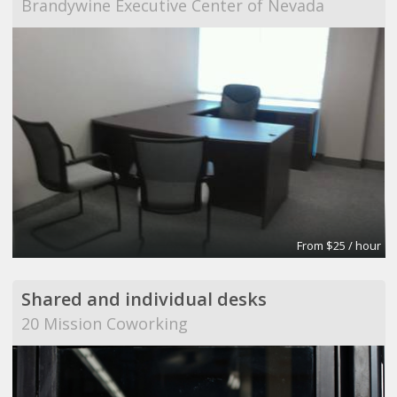
Brandywine Executive Center of Nevada
From $25 / hour
Shared and individual desks
20 Mission Coworking