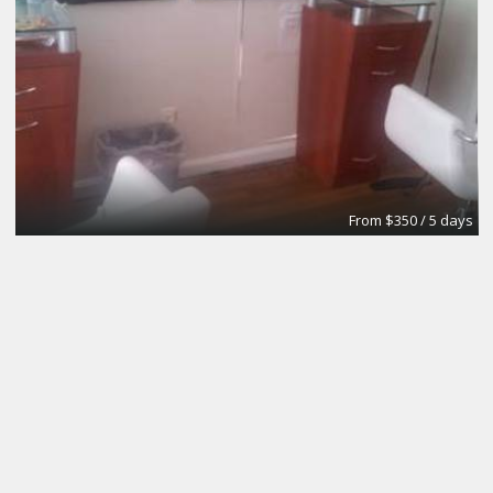
From $350 / 5 days
Private Office, Casting Room, Audition Room
The Director's Playhouse