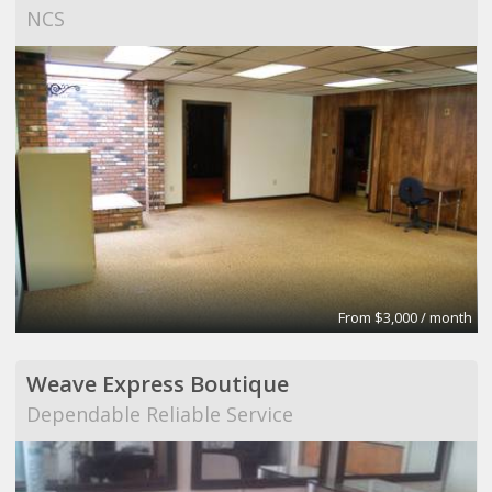
NCS
From $3,000 / month
Weave Express Boutique
Dependable Reliable Service