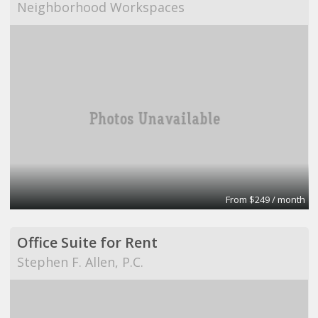
Neighborhood Workspaces
From $249 / month
Office Suite for Rent
Stephen F. Allen, P.C.