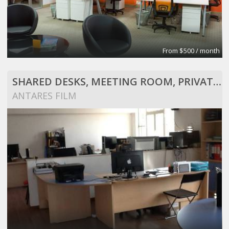
From $500 / month
SHARED DESKS, MEETING ROOM, PRIVATE OFFICE, SOUNDSTAGE, CONFERENCE ROOM
ANTARES FILM