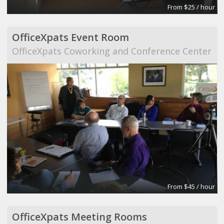
From $25 / hour
OfficeXpats Event Room
OfficeXpats Coworking and Conference Center
From $45 / hour
OfficeXpats Meeting Rooms