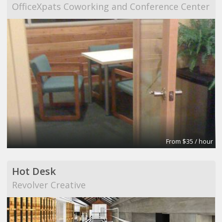
OfficeXpats Coworking and Conference Center
From $35 / hour
Hot Desk
Revolver Creative