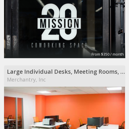
From $350 / month
Large Individual Desks, Meeting Rooms, Possible Private Office
Merchantry, Inc