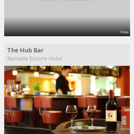
Free
The Hub Bar
Ramada Encore Hotel