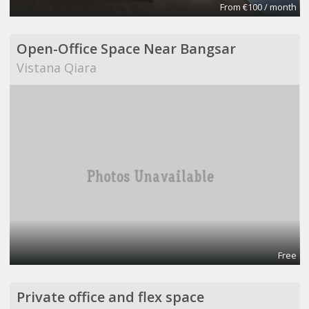
From €100 / month
Open-Office Space Near Bangsar
Vistana Qiara
Free
Private office and flex space