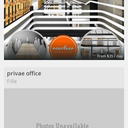
From $35 / day
privae office
Fille