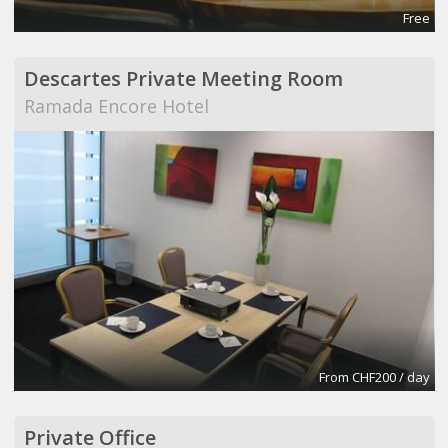
Free
Descartes Private Meeting Room
Ramada Encore Hotel
From CHF200 / day
Private Office