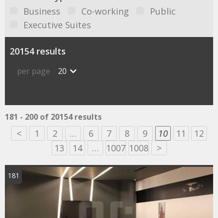
Business
Co-working
Public
Executive Suites
20154 results
per page
20
181 - 200 of 20154 results
<
1
2
…
6
7
8
9
10
11
12
13
14
…
1007
1008
>
181