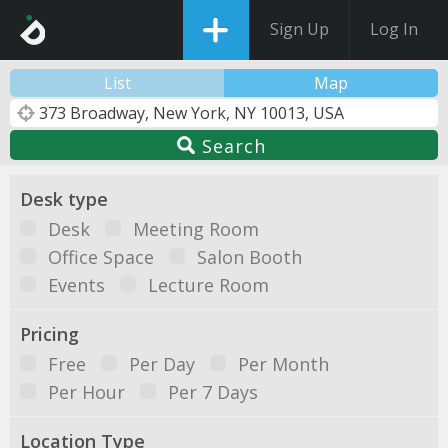
Sign Up
Log In
List
Map
Search
Desk type
Desk
Meeting Room
Office Space
Salon Booth
Events
Lecture Room
Pricing
Free
Per Day
Per Month
Per Hour
Per 7 Days
Location Type