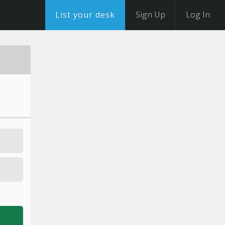
List your desk
Sign Up
Log In