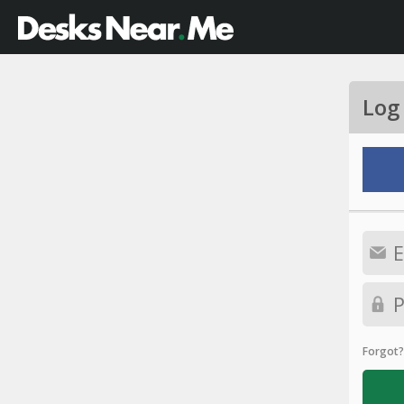
Log
Forgot