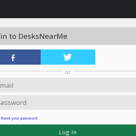
 in to DesksNearMe
or
?
Reset your password