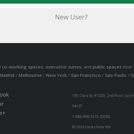
New User?
d
co-working spaces
,
executive suites
, and
public spaces
near 
Madrid
/
Melbourne
/
New York
/
San Francisco
/
Sao Paulo
/
S
ook
185 Clara St. #102D, 2nd floor, San 
er
94107
e+
1-888-998-3375 (DESK)
© 2026 Desks Near Me