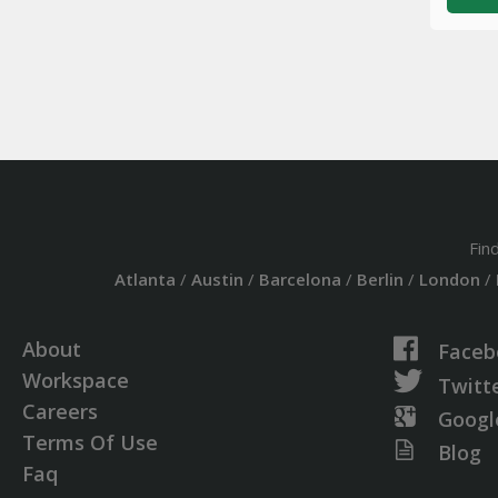
Fin
Atlanta
/
Austin
/
Barcelona
/
Berlin
/
London
/
About
Faceb
Workspace
Twitt
Careers
Googl
Terms Of Use
Blog
Faq