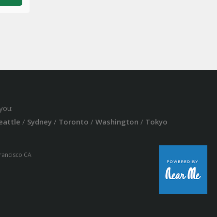
you:
eattle
/
Sydney
/
Toronto
/
Washington
/
Tokyo
Francisco CA