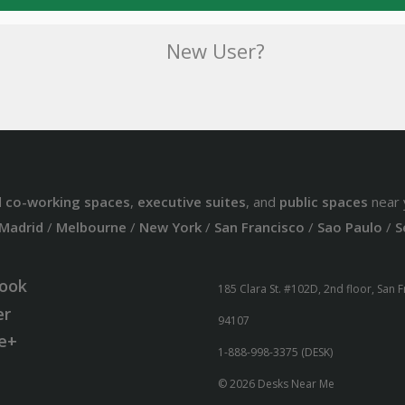
New User?
d
co-working spaces
,
executive suites
, and
public spaces
near 
Madrid
/
Melbourne
/
New York
/
San Francisco
/
Sao Paulo
/
S
ook
185 Clara St. #102D, 2nd floor, San 
er
94107
e+
1-888-998-3375 (DESK)
© 2026 Desks Near Me