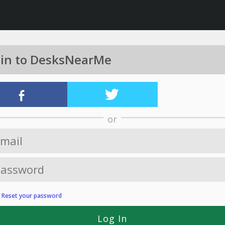
 in to DesksNearMe
or
?
Reset your password