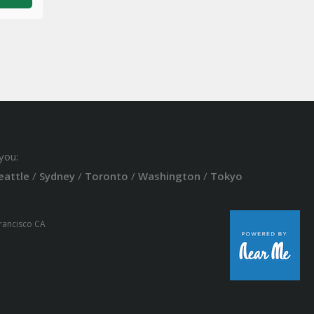
you:
eattle
/
Sydney
/
Toronto
/
Washington
/
Tokyo
Francisco CA