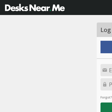
Log
Forgot