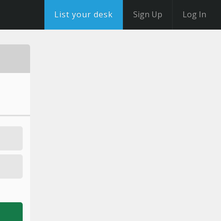
List your desk
Sign Up
Log In