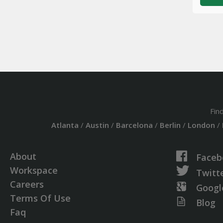
Fin
Atlanta
/
Austin
/
Barcelona
/
Berlin
/
London
/
About
Faceb
Workspace
Twitt
Careers
Googl
Terms Of Use
Blog
Faq