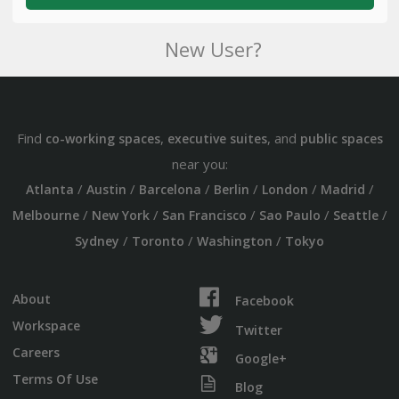
New User?
Find
,
, and
co-working spaces
executive suites
public spaces
near you:
/
/
/
/
/
/
Atlanta
Austin
Barcelona
Berlin
London
Madrid
/
/
/
/
/
Melbourne
New York
San Francisco
Sao Paulo
Seattle
/
/
/
Sydney
Toronto
Washington
Tokyo
About
Facebook
Workspace
Twitter
Careers
Google+
Terms Of Use
Blog