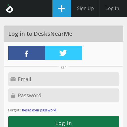
Sign Up
Log In
Log in to DesksNearMe
or
Forgot?
Reset your password