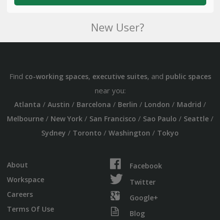
New User?
Find
,
, and
co-working spaces
executive suites
public spaces
near you:
/
/
/
/
/
/
Atlanta
Austin
Barcelona
Berlin
London
Madrid
/
/
/
/
/
Melbourne
New York
San Francisco
Sao Paulo
Seattle
/
/
/
Sydney
Toronto
Washington
Tokyo
About
Facebook
Workspace
Twitter
Careers
Google+
Terms Of Use
Blog