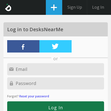
Sign Up
Log In
Log in to DesksNearMe
or
Forgot?
Reset your password