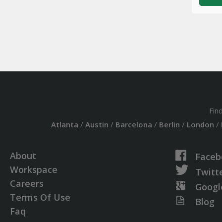
Fin
Atlanta
/
Austin
/
Barcelona
/
Berlin
/
London
/
About
Faceb
Workspace
Twitt
Careers
Googl
Terms Of Use
Blog
Faq