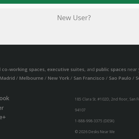
New User?
d
co-working spaces
,
executive suites
, and
public spaces
near 
Madrid
/
Melbourne
/
New York
/
San Francisco
/
Sao Paulo
/
S
ook
185 Clara St. #102D, 2nd floor, San 
er
94107
e+
1-888-998-3375 (DESK)
© 2026 Desks Near Me