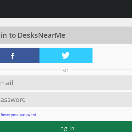
 in to DesksNearMe
or
?
Reset your password