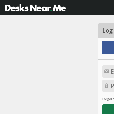
Log
Forgot