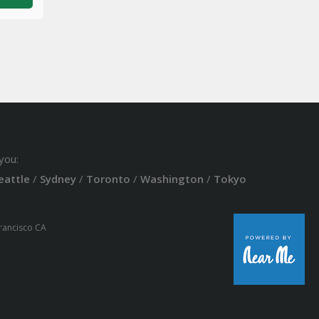
you:
eattle
/
Sydney
/
Toronto
/
Washington
/
Tokyo
Francisco CA