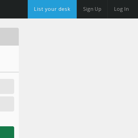
List your desk
Sign Up
Log In