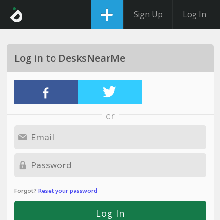
Sign Up
Log In
Log in to DesksNearMe
or
Forgot?
Reset your password