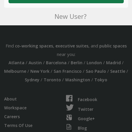
New User?
Find
,
, and
co-working spaces
executive suites
public spaces
near you:
/
/
/
/
/
/
Atlanta
Austin
Barcelona
Berlin
London
Madrid
/
/
/
/
/
Melbourne
New York
San Francisco
Sao Paulo
Seattle
/
/
/
Sydney
Toronto
Washington
Tokyo
About
Facebook
Workspace
Twitter
Careers
Google+
Terms Of Use
Blog