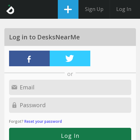
Sign Up
Log In
Log in to DesksNearMe
or
Forgot?
Reset your password