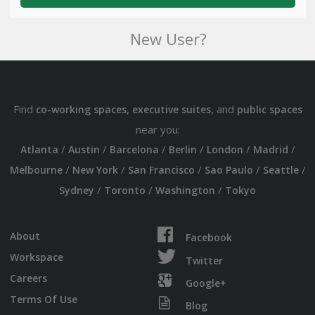
New User?
Find
,
, and
co-working spaces
executive suites
public spaces
near you:
/
/
/
/
/
/
Atlanta
Austin
Barcelona
Berlin
London
Madrid
/
/
/
/
/
Melbourne
New York
San Francisco
Sao Paulo
Seattle
/
/
/
Sydney
Toronto
Washington
Tokyo
About
Facebook
Workspace
Twitter
Careers
Google+
Terms Of Use
Blog