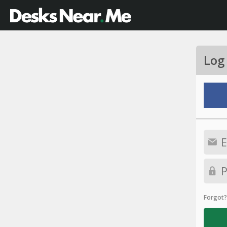
Log
Forgot