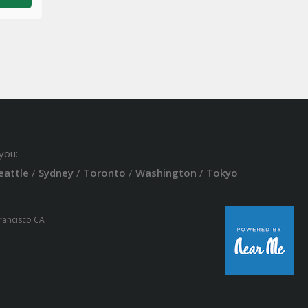
you:
eattle
/
Sydney
/
Toronto
/
Washington
/
Tokyo
Francisco CA