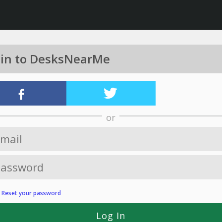
 in to DesksNearMe
or
?
Reset your password