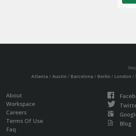
Fin
Atlanta
/
Austin
/
Barcelona
/
Berlin
/
London
/
About
Faceb
Workspace
Twitt
Careers
Googl
Terms Of Use
Blog
Faq