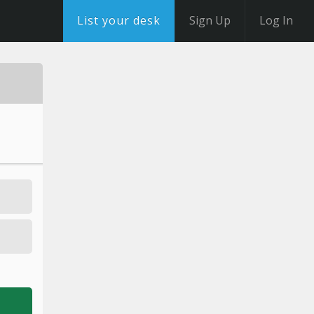
List your desk
Sign Up
Log In