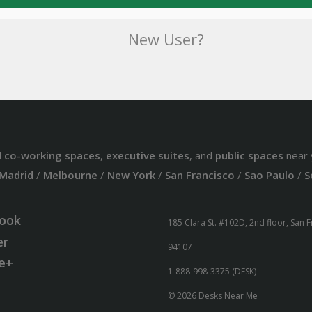
New User?
d
co-working spaces
,
executive suites
, and
public spaces
near 
Madrid
/
Melbourne
/
New York
/
San Francisco
/
Sao Paulo
/
S
ook
185 Clara St. #102D, 2nd floor, San 
er
94107
e+
1-888-998-3375 (DESK)
© 2026 Desks Near Me