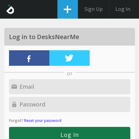
Sign Up
Log In
Log in to DesksNearMe
or
Forgot?
Reset your password