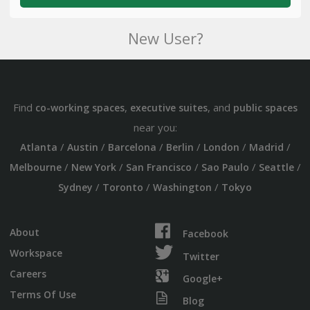
New User?
Find
,
, and
co-working spaces
executive suites
public spaces
near you:
/
/
/
/
/
/
Atlanta
Austin
Barcelona
Berlin
London
Madrid
/
/
/
/
/
Melbourne
New York
San Francisco
Sao Paulo
Seattle
/
/
/
Sydney
Toronto
Washington
Tokyo
About
Facebook
Workspace
Twitter
Careers
Google+
Terms Of Use
Blog