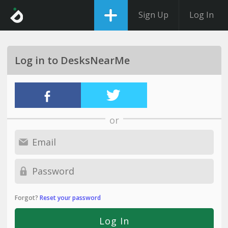
Sign Up
Log In
Log in to DesksNearMe
or
Forgot?
Reset your password