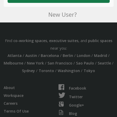
New User?
Find
,
, and
co-working spaces
executive suites
public spaces
near you:
/
/
/
/
/
/
Atlanta
Austin
Barcelona
Berlin
London
Madrid
/
/
/
/
/
Melbourne
New York
San Francisco
Sao Paulo
Seattle
/
/
/
Sydney
Toronto
Washington
Tokyo
About
Facebook
Workspace
Twitter
Careers
Google+
Terms Of Use
Blog