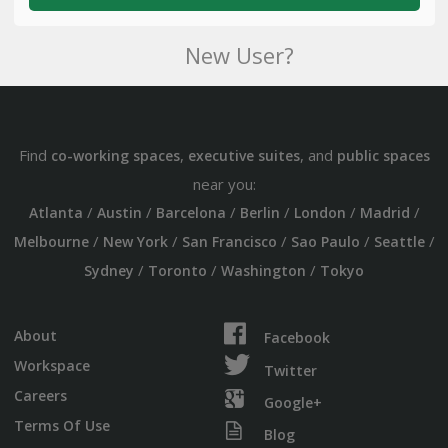
New User?
Find
,
, and
co-working spaces
executive suites
public spaces
near you:
/
/
/
/
/
/
Atlanta
Austin
Barcelona
Berlin
London
Madrid
/
/
/
/
/
Melbourne
New York
San Francisco
Sao Paulo
Seattle
/
/
/
Sydney
Toronto
Washington
Tokyo
About
Facebook
Workspace
Twitter
Careers
Google+
Terms Of Use
Blog