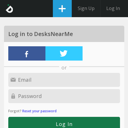
Sign Up
Log In
Log in to DesksNearMe
or
Forgot?
Reset your password