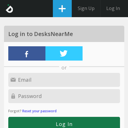
Sign Up
Log In
Log in to DesksNearMe
or
Forgot?
Reset your password