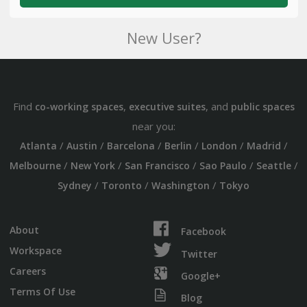
New User?
Find
,
, and
co-working spaces
executive suites
public spaces
near you:
/
/
/
/
/
/
Atlanta
Austin
Barcelona
Berlin
London
Madrid
/
/
/
/
/
Melbourne
New York
San Francisco
Sao Paulo
Seattle
/
/
/
Sydney
Toronto
Washington
Tokyo
About
Facebook
Workspace
Twitter
Careers
Google+
Terms Of Use
Blog