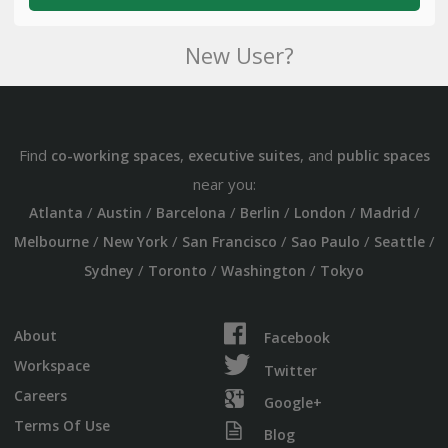
New User?
Find
,
, and
co-working spaces
executive suites
public spaces
near you:
/
/
/
/
/
/
Atlanta
Austin
Barcelona
Berlin
London
Madrid
/
/
/
/
/
Melbourne
New York
San Francisco
Sao Paulo
Seattle
/
/
/
Sydney
Toronto
Washington
Tokyo
About
Facebook
Workspace
Twitter
Careers
Google+
Terms Of Use
Blog