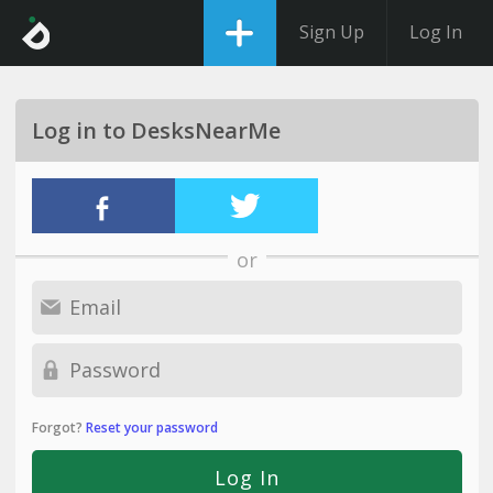
Sign Up
Log In
Log in to DesksNearMe
or
Forgot?
Reset your password