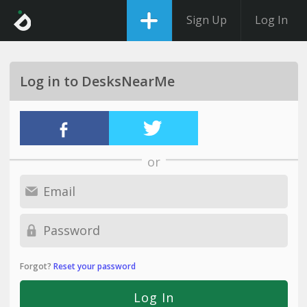
Sign Up
Log In
Log in to DesksNearMe
or
Forgot?
Reset your password