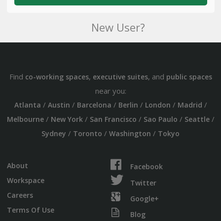
New User?
Find
,
, and
co-working spaces
executive suites
public spaces
near you:
/
/
/
/
/
/
Atlanta
Austin
Barcelona
Berlin
London
Madrid
/
/
/
/
/
Melbourne
New York
San Francisco
Sao Paulo
Seattle
/
/
/
Sydney
Toronto
Washington
Tokyo
About
Facebook
Workspace
Twitter
Careers
Google+
Terms Of Use
Blog