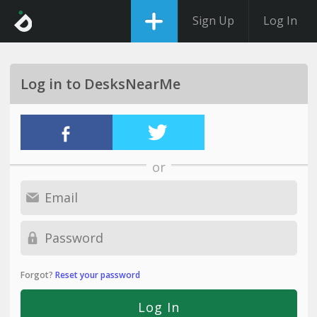
Sign Up
Log In
Log in to DesksNearMe
or
Forgot?
Reset your password