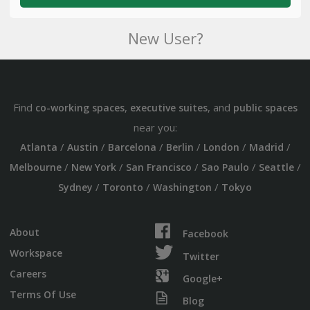
New User?
Find
,
, and
co-working spaces
executive suites
public spaces
near you:
/
/
/
/
/
/
Atlanta
Austin
Barcelona
Berlin
London
Madrid
/
/
/
/
/
Melbourne
New York
San Francisco
Sao Paulo
Seattle
/
/
/
Sydney
Toronto
Washington
Tokyo
About
Facebook
Workspace
Twitter
Careers
Google+
Terms Of Use
Blog